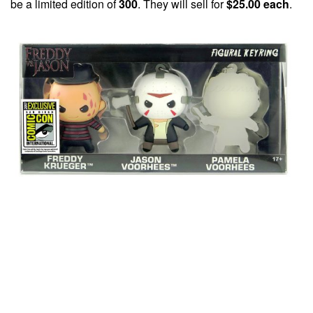
be a limited edition of
300
. They will sell for
$25.00 each
.