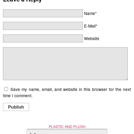
Name*
E-Mail*
Website
Save my name, email, and website in this browser for the next
time I comment.
Publish
PLASTIC AND PLUSH
Nerd (Un)Culture