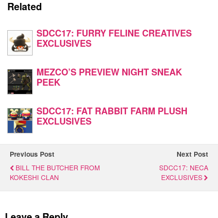
Related
SDCC17: FURRY FELINE CREATIVES
EXCLUSIVES
MEZCO’S PREVIEW NIGHT SNEAK
PEEK
SDCC17: FAT RABBIT FARM PLUSH
EXCLUSIVES
Previous Post
Next Post
BILL THE BUTCHER FROM
SDCC17: NECA
KOKESHI CLAN
EXCLUSIVES
Leave a Reply