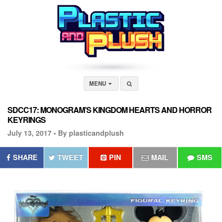
MENU
SDCC17: MONOGRAM’S KINGDOM HEARTS AND HORROR
KEYRINGS
July 13, 2017 •
By plasticandplush
SHARE
TWEET
PIN
MAIL
SMS