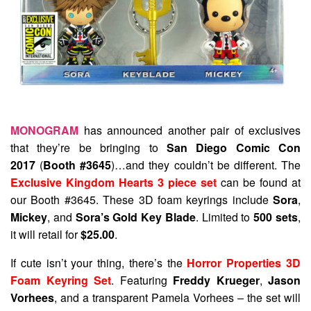
MONOGRAM
has announced another pair of exclusives
that they’re be bringing to
San Diego Comic Con
2017
(
Booth #3645
)…and they couldn’t be different. The
Exclusive Kingdom Hearts 3 piece set
can be found at
our Booth #3645. These 3D foam keyrings include
Sora
,
Mickey
, and
Sora’s Gold Key Blade
. Limited to
500 sets
,
it will retail for
$25.00
.
If cute isn’t your thing, there’s the
Horror Properties 3D
Foam Keyring Set
. Featuring
Freddy Krueger
,
Jason
Vorhees
, and a transparent Pamela Vorhees – the set will