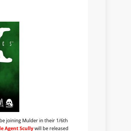
e joining Mulder in their 1/6th
le Agent Scully
will be released