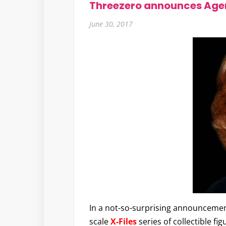
Threezero announces Agen
June 30, 2017
In a not-so-surprising announceme
scale
X-Files
series of collectible fi