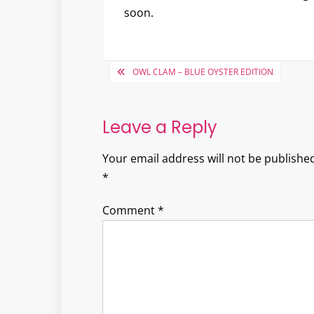
soon.
Post
OWL CLAM – BLUE OYSTER EDITION
navigation
Leave a Reply
Your email address will not be published
*
Comment
*