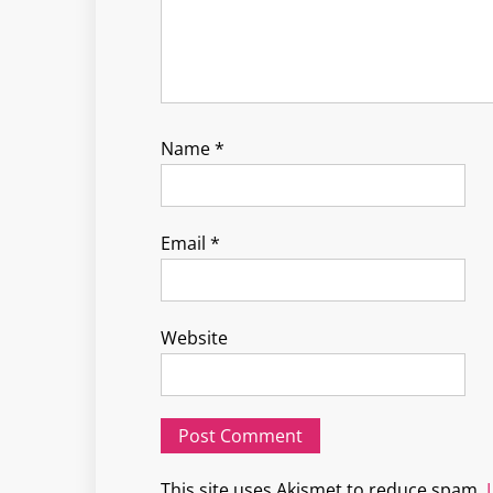
Name
*
Email
*
Website
This site uses Akismet to reduce spam.