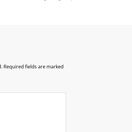
.
Required fields are marked