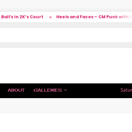
’s in 2K’s Court
Heels and Faces – CM Punk with Lar
IC
Satu
ABOUT
GALLERIES
H