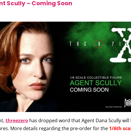
t Scully – Coming Soon
nt,
threezero
has dropped word that Agent Dana Scully will b
gures. More details regarding the pre-order for the
1/6th sca