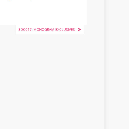
SDCC17: MONOGRAM EXCLUSIVES