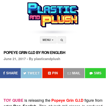
MENU
POPEYE GRIN G.I.D BY RON ENGLISH
June 21, 2017 •
By plasticandplush
SHARE
TWEET
PIN
MAIL
SMS
TOY QUBE
is releasing the
Popeye Grin G.I.D
figure from