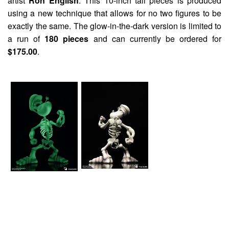
artist
Ron English
. This 10-inch tall pieces is produced
using a new technique that allows for no two figures to be
exactly the same. The glow-in-the-dark version is limited to
a run of
180 pieces
and can currently be ordered for
$175.00
.