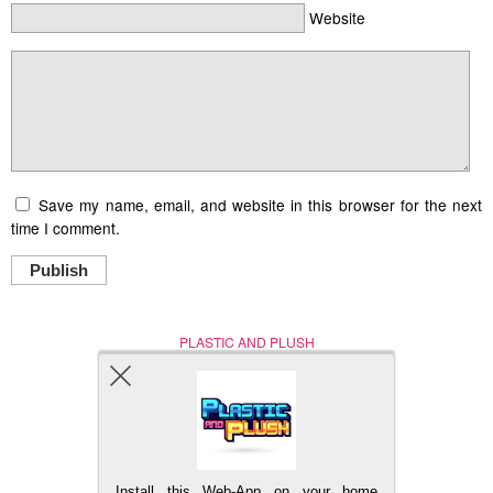
Website
Save my name, email, and website in this browser for the next
time I comment.
Publish
PLASTIC AND PLUSH
Nerd (Un)Culture
© Copyright 2005 - 2021
Install this Web-App on your home