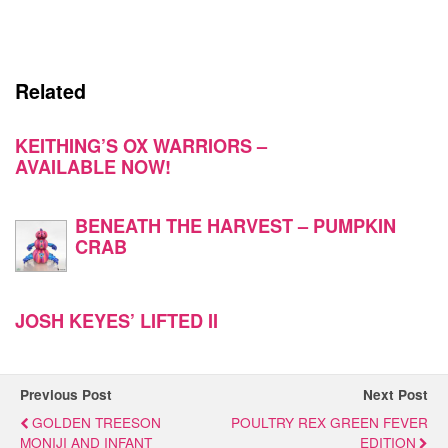
Related
KEITHING’S OX WARRIORS –
AVAILABLE NOW!
BENEATH THE HARVEST – PUMPKIN
CRAB
JOSH KEYES’ LIFTED II
Previous Post
Next Post
GOLDEN TREESON
POULTRY REX GREEN FEVER
MONIJI AND INFANT
EDITION