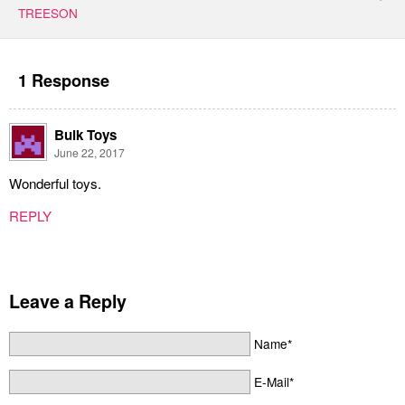
TREESON
1 Response
Bulk Toys
June 22, 2017
Wonderful toys.
REPLY
Leave a Reply
Name*
E-Mail*