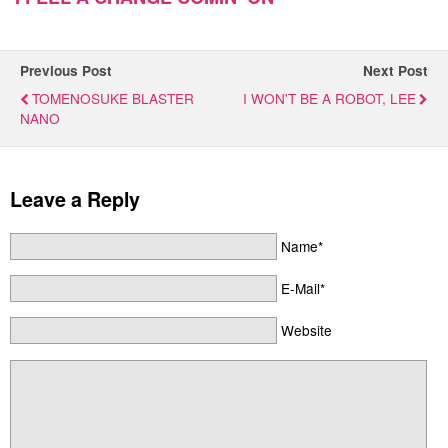
Previous Post
Next Post
TOMENOSUKE BLASTER
I WON'T BE A ROBOT, LEE
NANO
Leave a Reply
Name*
E-Mail*
Website