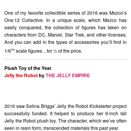
One of my favorite collectible series of 2016 was Mezco’s
One:12 Collective. In a unique scale, which Mezco has
easily conquered, the collection of figures has taken on
characters from DC, Marvel, Star Trek, and other licenses.
And you can add in the types of accessories you’ll find in
th
1/6
scale figures…for ½ of the price.
Plush Toy of the Year
Jelly the Robot
by
THE JELLY EMPIRE
2016 saw Selina Briggs’ Jelly the Robot Kickstarter project
successfully funded. It helped to produce her 9-inch tall
Jelly the Robot plush toy. The character, which we’ve often
seen in resin form, transcended materials this past year.