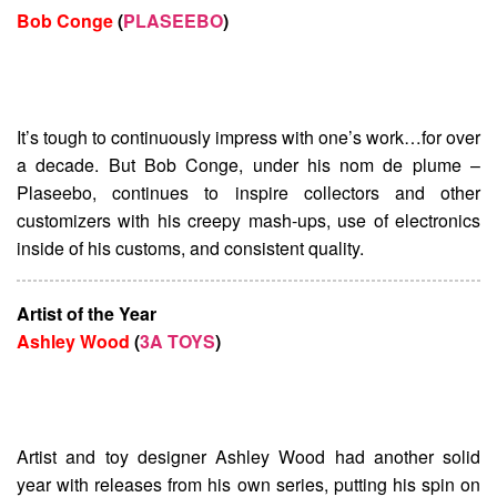
Bob Conge
(
PLASEEBO
)
It’s tough to continuously impress with one’s work…for over
a decade. But Bob Conge, under his nom de plume –
Plaseebo, continues to inspire collectors and other
customizers with his creepy mash-ups, use of electronics
inside of his customs, and consistent quality.
Artist of the Year
Ashley Wood
(
3A TOYS
)
Artist and toy designer Ashley Wood had another solid
year with releases from his own series, putting his spin on