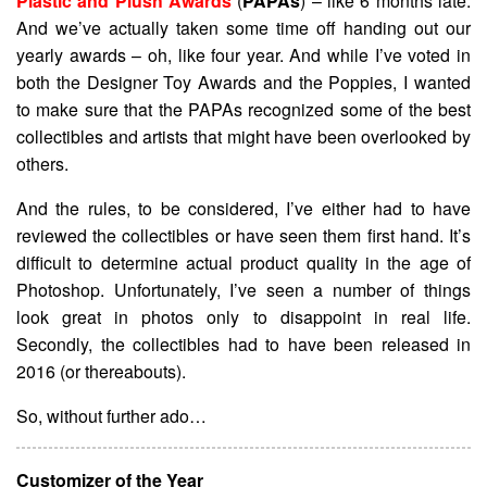
Plastic and Plush Awards
(
PAPAs
) – like 6 months late.
And we’ve actually taken some time off handing out our
yearly awards – oh, like four year. And while I’ve voted in
both the Designer Toy Awards and the Poppies, I wanted
to make sure that the PAPAs recognized some of the best
collectibles and artists that might have been overlooked by
others.
And the rules, to be considered, I’ve either had to have
reviewed the collectibles or have seen them first hand. It’s
difficult to determine actual product quality in the age of
Photoshop. Unfortunately, I’ve seen a number of things
look great in photos only to disappoint in real life.
Secondly, the collectibles had to have been released in
2016 (or thereabouts).
So, without further ado…
Customizer of the Year