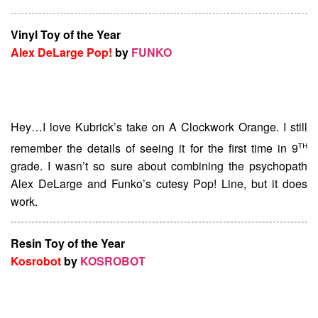
Vinyl Toy of the Year
Alex DeLarge Pop!
by
FUNKO
Hey…I love Kubrick’s take on A Clockwork Orange. I still
th
remember the details of seeing it for the first time in 9
grade. I wasn’t so sure about combining the psychopath
Alex DeLarge and Funko’s cutesy Pop! Line, but it does
work.
Resin Toy of the Year
Kosrobot
by
KOSROBOT