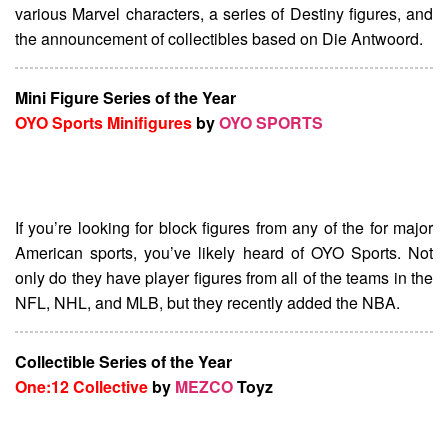
various Marvel characters, a series of Destiny figures, and
the announcement of collectibles based on Die Antwoord.
Mini Figure Series of the Year
OYO Sports Minifigures
by
OYO SPORTS
If you’re looking for block figures from any of the for major
American sports, you’ve likely heard of OYO Sports. Not
only do they have player figures from all of the teams in the
NFL, NHL, and MLB, but they recently added the NBA.
Collectible Series of the Year
One:12 Collective
by
MEZCO
Toyz