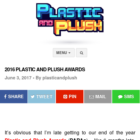
MENU
2016 PLASTIC AND PLUSH AWARDS
June 3, 2017 •
By plasticandplush
SHARE
TWEET
PIN
MAIL
SMS
It’s obvious that I’m late getting to our end of the year