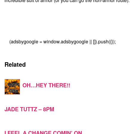
incredible suit of armor (or you can go the non-armor route).
(adsbygoogle = window.adsbygoogle || []).push({});
Related
OH…HEY THERE!!
JADE TUTTZ – 8PM
I FEEL A CHANGE COMIN’ ON