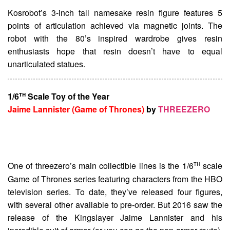
Kosrobot’s 3-inch tall namesake resin figure features 5
points of articulation achieved via magnetic joints. The
robot with the 80’s inspired wardrobe gives resin
enthusiasts hope that resin doesn’t have to equal
unarticulated statues.
th
1/6
Scale Toy of the Year
Jaime Lannister (Game of Thrones)
by
THREEZERO
th
One of threezero’s main collectible lines is the 1/6
scale
Game of Thrones series featuring characters from the HBO
television series. To date, they’ve released four figures,
with several other available to pre-order. But 2016 saw the
release of the Kingslayer Jaime Lannister and his