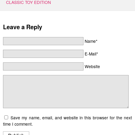
CLASSIC TOY EDITION
Leave a Reply
Name*
E-Mail*
Website
Save my name, email, and website in this browser for the next
time I comment.