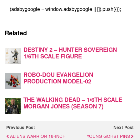
(adsbygoogle = window.adsbygoogle || []).push({});
Related
DESTINY 2 – HUNTER SOVEREIGN
1/6TH SCALE FIGURE
ROBO-DOU EVANGELION
PRODUCTION MODEL-02
THE WALKING DEAD – 1/6TH SCALE
MORGAN JONES (SEASON 7)
Previous Post
Next Post
ALIENS WARRIOR 18-INCH
YOUNG GOHST PINS