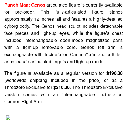
Punch Man: Genos
articulated figure is currently available
for pre-order. This fully-articulated figure stands
approximately 12 inches tall and features a highly-detailed
cyborg body. The Genos head sculpt includes detachable
face pieces and light-up eyes, while the figure’s chest
includes interchangeable open-mode magnetized parts
with a light-up removable core. Genos left arm is
exchangeable with “Incineration Cannon” arm and both left
arms feature articulated fingers and light-up mode.
The figure is available as a regular version for
$190.00
(worldwide shipping included in the price) or as a
Threezero Exclusive for
$210.00
. The Threezero Exclusive
version comes with an interchangeable Incineration
Cannon Right Arm.