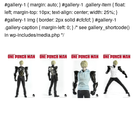
#gallery-1 { margin: auto; } #gallery-1 .gallery-item { float:
left; margin-top: 10px; text-align: center; width: 25%; }
#gallery-1 img { border: 2px solid #cfcfcf; } #gallery-1
.gallery-caption { margin-left: 0; } /* see gallery_shortcode()
in wp-includes/media.php */