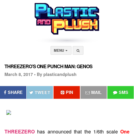
MENU
THREEZERO’S ONE PUNCH MAN: GENOS
March 8, 2017 •
By plasticandplush
SHARE
TWEET
PIN
MAIL
SMS
THREEZERO
has announced that the 1/6th scale
One