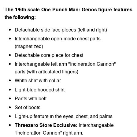
The 1/6th scale One Punch Man: Genos figure features
the following:
Detachable side face pieces (left and right)
Interchangeable open-mode chest parts
(magnetized)
Detachable core piece for chest
Interchangeable left arm "Incineration Cannon"
parts (with articulated fingers)
White shirt with collar
Light-blue hooded shirt
Pants with belt
Set of boots
Light-up feature in the eyes, chest, and palms
Threezero Store Exclusive:
Interchangeable
“Incineration Cannon” right arm.