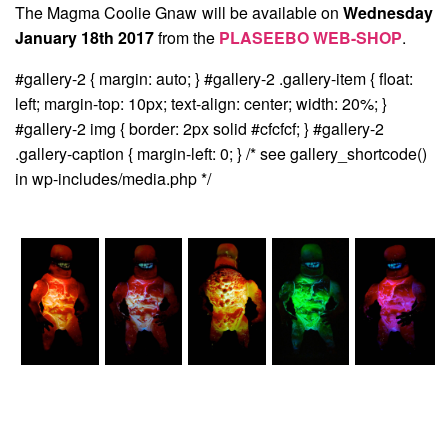
The Magma Coolie Gnaw will be available on
Wednesday
January 18th 2017
from the
PLASEEBO WEB-SHOP
.
#gallery-2 { margin: auto; } #gallery-2 .gallery-item { float:
left; margin-top: 10px; text-align: center; width: 20%; }
#gallery-2 img { border: 2px solid #cfcfcf; } #gallery-2
.gallery-caption { margin-left: 0; } /* see gallery_shortcode()
in wp-includes/media.php */