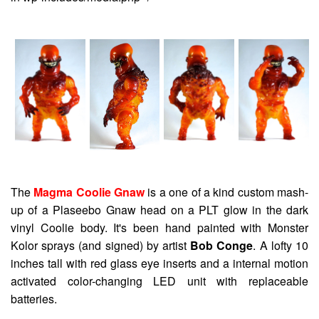
The
Magma Coolie Gnaw
is a one of a kind custom mash-
up of a Plaseebo Gnaw head on a PLT glow in the dark
vinyl Coolie body. It's been hand painted with Monster
Kolor sprays (and signed) by artist
Bob Conge
. A lofty 10
inches tall with red glass eye inserts and a internal motion
activated color-changing LED unit with replaceable
batteries.