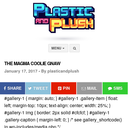
MENU
THE MAGMA COOLIE GNAW
January 17, 2017 •
By plasticandplush
SHARE
TWEET
PIN
MAIL
SMS
#gallery-1 { margin: auto; } #gallery-1 .gallery-item { float:
left; margin-top: 10px; text-align: center; width: 25%; }
#gallery-1 img { border: 2px solid #cfcfcf; } #gallery-1
.gallery-caption { margin-left: 0; } /* see gallery_shortcode()
in wp-includes/media.php */