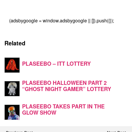
(adsbygoogle = window.adsbygoogle || []).push({});
Related
PLASEEBO – ITT LOTTERY
PLASEEBO HALLOWEEN PART 2
“GHOST NIGHT GAMER” LOTTERY
PLASEEBO TAKES PART IN THE
GLOW SHOW