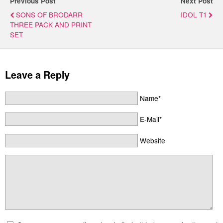
Previous Post
Next Post
SONS OF BRODARR
IDOL T1
THREE PACK AND PRINT
SET
Leave a Reply
Name*
E-Mail*
Website