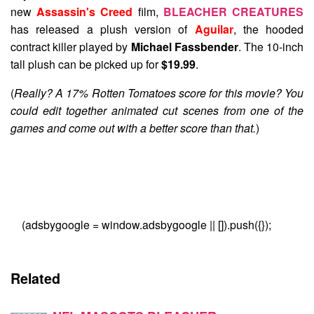
new
Assassin's Creed
film,
BLEACHER CREATURES
has released a plush version of
Aguilar
, the hooded
contract killer played by
Michael Fassbender
. The 10-inch
tall plush can be picked up for
$19.99
.
(
Really? A 17% Rotten Tomatoes score for this movie? You
could edit together animated cut scenes from one of the
games and come out with a better score than that.
)
(adsbygoogle = window.adsbygoogle || []).push({});
Related