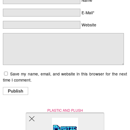
Name*
E-Mail*
Website
Save my name, email, and website in this browser for the next
time I comment.
Publish
PLASTIC AND PLUSH
Nerd (Un)Culture
© Copyright 2005 - 2021