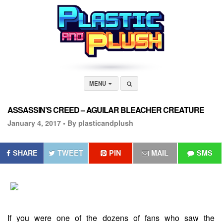
MENU
ASSASSIN’S CREED – AGUILAR BLEACHER CREATURE
January 4, 2017 •
By plasticandplush
SHARE
TWEET
PIN
MAIL
SMS
If you were one of the dozens of fans who saw the