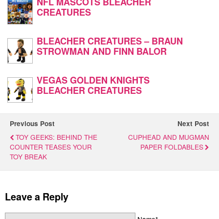
NFL MASCOTS BLEACHER
CREATURES
BLEACHER CREATURES – BRAUN
STROWMAN AND FINN BALOR
VEGAS GOLDEN KNIGHTS
BLEACHER CREATURES
Previous Post
Next Post
TOY GEEKS: BEHIND THE
CUPHEAD AND MUGMAN
COUNTER TEASES YOUR
PAPER FOLDABLES
TOY BREAK
Leave a Reply