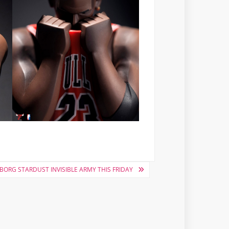
BORG STARDUST INVISIBLE ARMY THIS FRIDAY