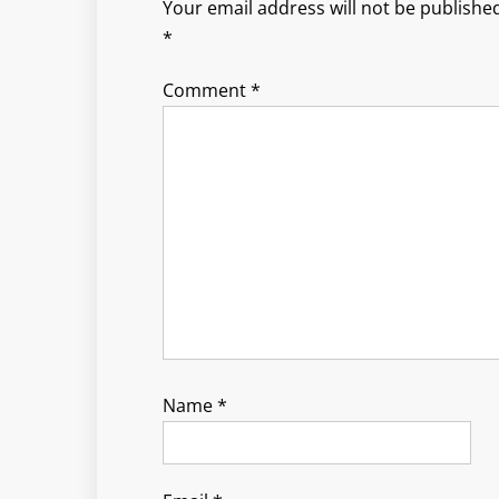
Your email address will not be published
*
Comment
*
Name
*