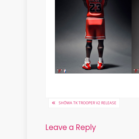
Post
SHŌWA TK TROOPER V2 RELEASE
navigation
Leave a Reply