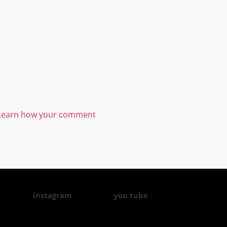
Learn how your comment
instagram
you tube