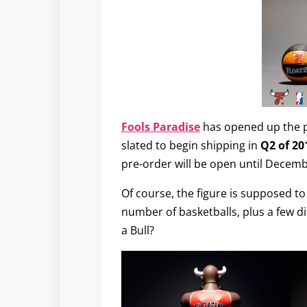
Fools Paradise
has opened up the p
slated to begin shipping in
Q2 of 20
pre-order will be open until Decemb
Of course, the figure is supposed to
number of basketballs, plus a few dif
a Bull?