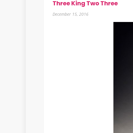
Three King Two Three
December 15, 2016