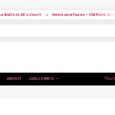
’s in 2K’s Court
Heels and Faces – CM Punk with Lar
IC
Thurs
ABOUT
GALLERIES
H