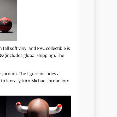
 tall soft vinyl and PVC collectible is
00
(includes global shipping). The
 Jordan). The figure includes a
to literally turn Michael Jordan into