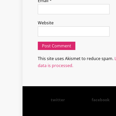
Email
*
Website
This site uses Akismet to reduce spam.
data is processed.
twitter
facebook