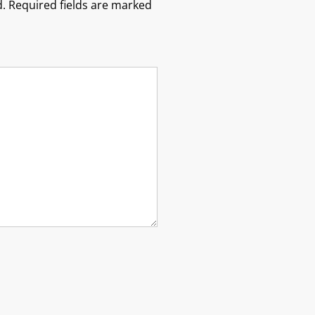
.
Required fields are marked