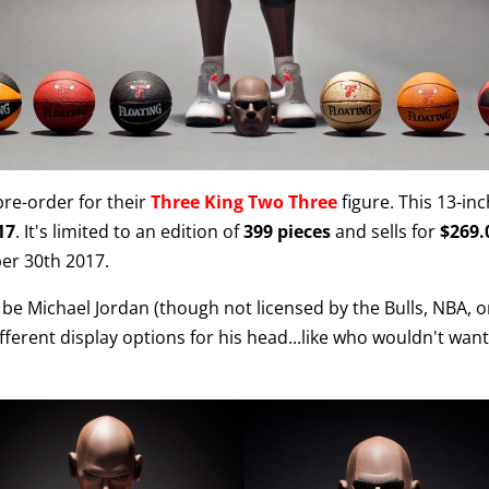
re-order for their
Three King Two Three
figure. This 13-inch
17
. It's limited to an edition of
399 pieces
and sells for
$269.
er 30th 2017.
 be Michael Jordan (though not licensed by the Bulls, NBA, or
ferent display options for his head...like who wouldn't want 