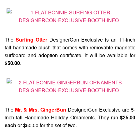
The
Surfing Otter
DesignerCon Exclusive is an 11-inch
tall handmade plush that comes with removable magnetic
surfboard and adoption certificate. It will be available for
$50.00
.
The
Mr. & Mrs. GingerBun
DesignerCon Exclusive are 5-
inch tall Handmade Holiday Ornaments. They run
$25.00
each
or $50.00 for the set of two.