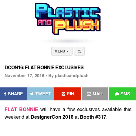
MENU
DCON16: FLAT BONNIE EXCLUSIVES
November 17, 2016 •
By plasticandplush
SHARE
TWEET
PIN
MAIL
SMS
FLAT BONNIE
will have a few exclusives available this
weekend at
DesignerCon 2016
at
Booth #317
.