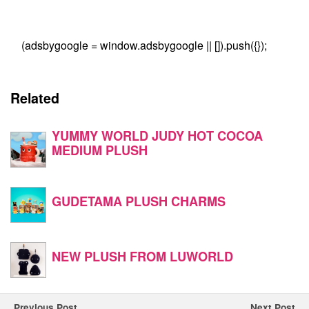
(adsbygoogle = window.adsbygoogle || []).push({});
Related
YUMMY WORLD JUDY HOT COCOA
MEDIUM PLUSH
GUDETAMA PLUSH CHARMS
NEW PLUSH FROM LUWORLD
Previous Post
Next Post