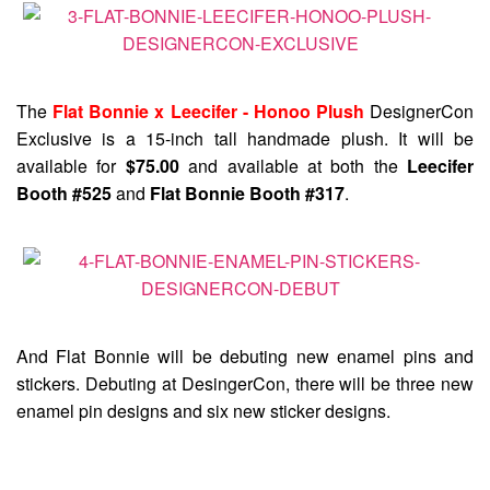
The
Flat Bonnie x Leecifer - Honoo Plush
DesignerCon
Exclusive is a 15-inch tall handmade plush. It will be
available for
$75.00
and available at both the
Leecifer
Booth #525
and
Flat Bonnie Booth #317
.
And Flat Bonnie will be debuting new enamel pins and
stickers. Debuting at DesingerCon, there will be three new
enamel pin designs and six new sticker designs.