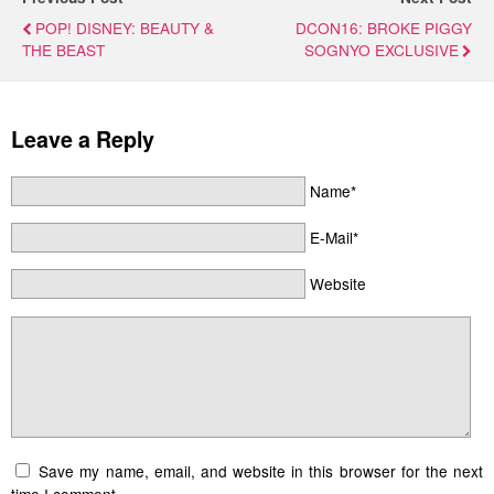
POP! DISNEY: BEAUTY &
DCON16: BROKE PIGGY
THE BEAST
SOGNYO EXCLUSIVE
Leave a Reply
Name*
E-Mail*
Website
Save my name, email, and website in this browser for the next
time I comment.