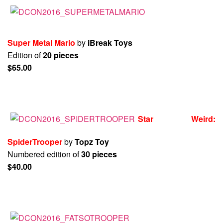
Super Metal Mario
by
iBreak Toys
Edition of
20 pieces
$65.00
Star Weird:
SpiderTrooper
by
Topz Toy
Numbered edition of
30 pieces
$40.00