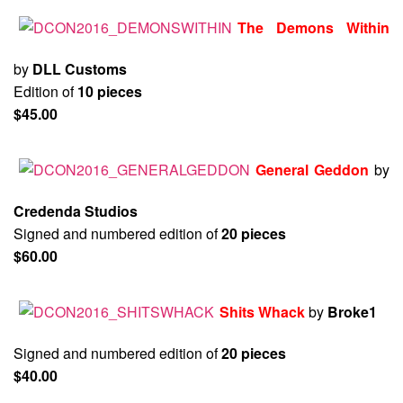
The Demons Within
by
DLL Customs
Edition of
10 pieces
$45.00
General Geddon
by
Credenda Studios
Signed and numbered edition of
20 pieces
$60.00
Shits Whack
by
Broke1
Signed and numbered edition of
20 pieces
$40.00