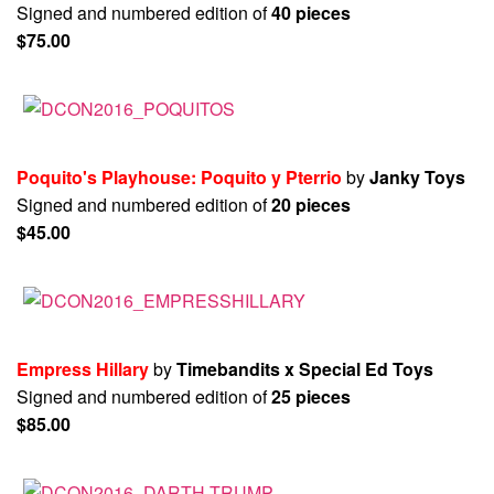
Signed and numbered edition of
40 pieces
$75.00
Poquito's Playhouse: Poquito y Pterrio
by
Janky Toys
Signed and numbered edition of
20 pieces
$45.00
Empress Hillary
by
Timebandits x Special Ed Toys
Signed and numbered edition of
25 pieces
$85.00