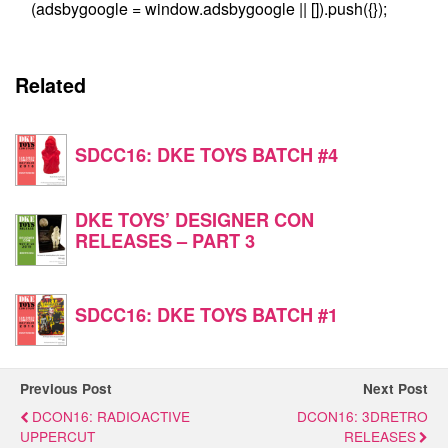
(adsbygoogle = window.adsbygoogle || []).push({});
Related
SDCC16: DKE TOYS BATCH #4
DKE TOYS’ DESIGNER CON
RELEASES – PART 3
SDCC16: DKE TOYS BATCH #1
Previous Post
Next Post
DCON16: RADIOACTIVE
DCON16: 3DRETRO
UPPERCUT
RELEASES