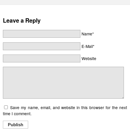
Leave a Reply
Name*
E-Mail*
Website
Save my name, email, and website in this browser for the next
time I comment.
Publish