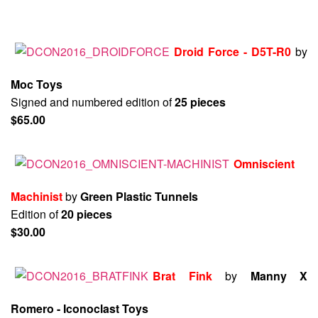
Droid Force - D5T-R0
by
Moc Toys
Signed and numbered edition of
25 pieces
$65.00
Omniscient
Machinist
by
Green Plastic Tunnels
Edition of
20 pieces
$30.00
Brat Fink
by
Manny X
Romero - Iconoclast Toys