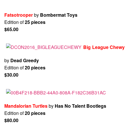
Fatsotrooper
by
Bombermat Toys
Edition of
25 pieces
$65.00
Big League Chewy
by
Dead Greedy
Edition of
20 pieces
$30.00
Mandalorian Turtles
by
Has No Talent Bootlegs
Edition of
20 pieces
$80.00