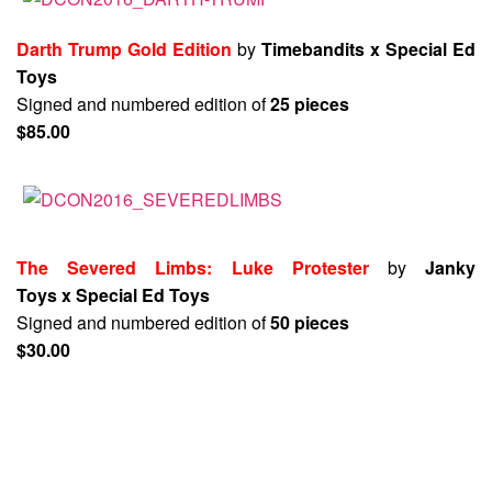
Darth Trump Gold Edition
by
Timebandits x Special Ed
Toys
Signed and numbered edition of
25 pieces
$85.00
The Severed Limbs: Luke Protester
by
Janky
Toys x Special Ed Toys
Signed and numbered edition of
50 pieces
$30.00