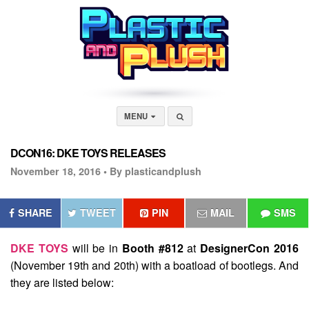
MENU
DCON16: DKE TOYS RELEASES
November 18, 2016 •
By plasticandplush
SHARE
TWEET
PIN
MAIL
SMS
DKE TOYS
will be in
Booth #812
at
DesignerCon 2016
(November 19th and 20th) with a boatload of bootlegs. And
they are listed below: