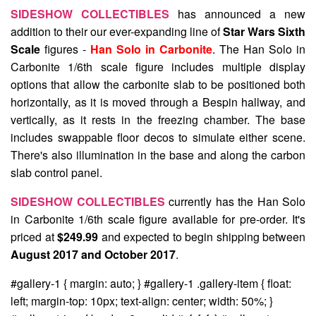
SIDESHOW COLLECTIBLES
has announced a new
addition to their our ever-expanding line of
Star Wars Sixth
Scale
figures -
Han Solo in Carbonite
. The Han Solo in
Carbonite 1/6th scale figure includes multiple display
options that allow the carbonite slab to be positioned both
horizontally, as it is moved through a Bespin hallway, and
vertically, as it rests in the freezing chamber. The base
includes swappable floor decos to simulate either scene.
There's also illumination in the base and along the carbon
slab control panel.
SIDESHOW COLLECTIBLES
currently has the Han Solo
in Carbonite 1/6th scale figure available for pre-order. It's
priced at
$249.99
and expected to begin shipping between
August 2017 and October 2017
.
#gallery-1 { margin: auto; } #gallery-1 .gallery-item { float:
left; margin-top: 10px; text-align: center; width: 50%; }