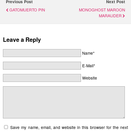
Previous Post
Next Post
GATOMUERTO PIN
MONOGHOST MAROON
MARAUDER
Leave a Reply
Name*
E-Mail*
Website
Save my name, email, and website in this browser for the next