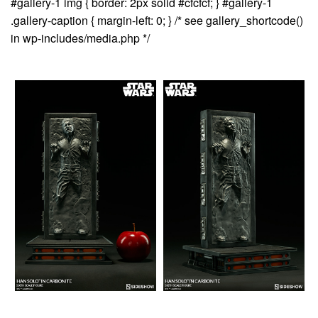
#gallery-1 img { border: 2px solid #cfcfcf; } #gallery-1
.gallery-caption { margin-left: 0; } /* see gallery_shortcode()
in wp-includes/media.php */