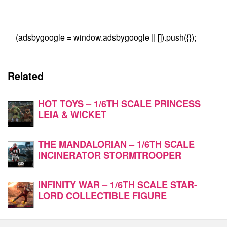
(adsbygoogle = window.adsbygoogle || []).push({});
Related
HOT TOYS – 1/6TH SCALE PRINCESS
LEIA & WICKET
THE MANDALORIAN – 1/6TH SCALE
INCINERATOR STORMTROOPER
INFINITY WAR – 1/6TH SCALE STAR-
LORD COLLECTIBLE FIGURE