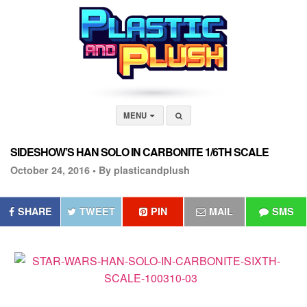
MENU
SIDESHOW’S HAN SOLO IN CARBONITE 1/6TH SCALE
October 24, 2016 •
By plasticandplush
SHARE
TWEET
PIN
MAIL
SMS