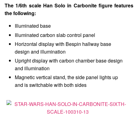
The 1/6th scale Han Solo in Carbonite figure features
the following:
Illuminated base
Illuminated carbon slab control panel
Horizontal display with Bespin hallway base
design and illumination
Upright display with carbon chamber base design
and illumination
Magnetic vertical stand, the side panel lights up
and is switchable with both sides