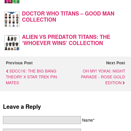
DOCTOR WHO TITANS – GOOD MAN
COLLECTION
ALIEN VS PREDATOR TITANS: THE
‘WHOEVER WINS’ COLLECTION
Previous Post
Next Post
SDCC16: THE BIG BANG
OH MY! YOKAI: NIGHT
THEORY X STAR TREK PIN
PARADE - ROSE GOLD
MATES
EDITION
Leave a Reply
Name*