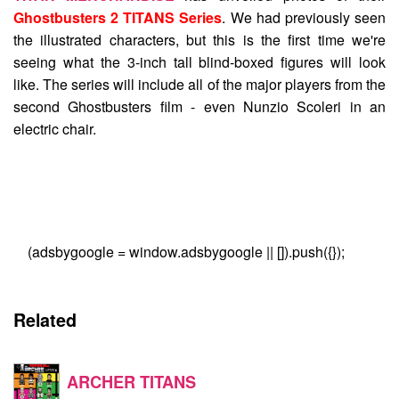
Ghostbusters 2 TITANS Series
. We had previously seen
the illustrated characters, but this is the first time we're
seeing what the 3-inch tall blind-boxed figures will look
like. The series will include all of the major players from the
second Ghostbusters film - even Nunzio Scoleri in an
electric chair.
(adsbygoogle = window.adsbygoogle || []).push({});
Related
ARCHER TITANS