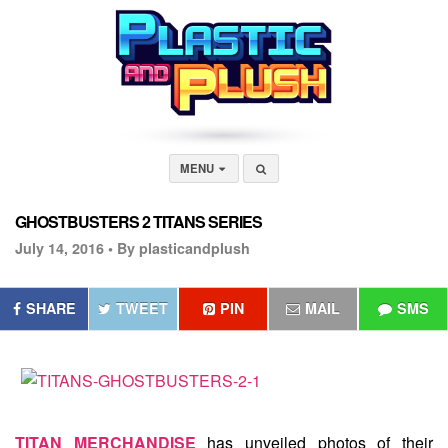
MENU
GHOSTBUSTERS 2 TITANS SERIES
July 14, 2016 •
By plasticandplush
SHARE
TWEET
PIN
MAIL
SMS
TITAN MERCHANDISE
has unveiled photos of their