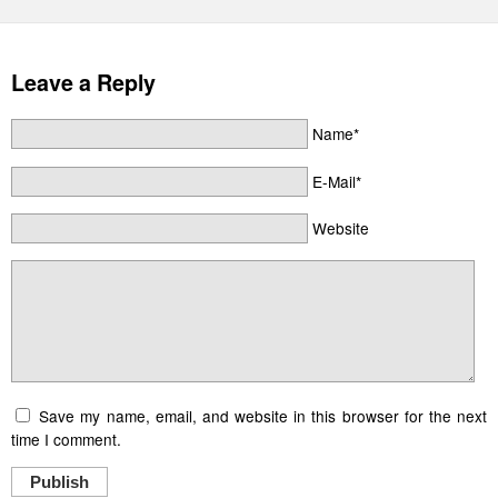
Leave a Reply
Name*
E-Mail*
Website
Save my name, email, and website in this browser for the next
time I comment.
Publish