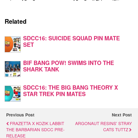
Related
SDCC16: SUICIDE SQUAD PIN MATE
SET
BIF BANG POW! SWIMS INTO THE
SHARK TANK
SDCC16: THE BIG BANG THEORY X
STAR TREK PIN MATES
Previous Post
Next Post
FRAZETTA X KOZIK LABBIT
ARGONAUT RESINS' STRAY
THE BARBARIAN SDCC PRE-
CATS TUTTZ
RELEASE