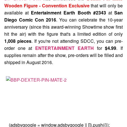
Wooden Figure - Convention Exclusive
that will only be
available at
Entertainment Earth Booth #2343
at
San
Diego Comic Con 2016
. You can celebrate the 10-year
anniversary (since this award-winning Showtime show first
hit the air) with the figure that's a limited edition of only
1,008 pieces
. If you're not attending SDCC, you can pre-
order one at
ENTERTAINMENT EARTH
for
$4.99
. If
supplies remain after the show, pre-orders will be filled and
shipped in August 2016.
(adsbygoogle = window.adsbygoogle || []).push({});