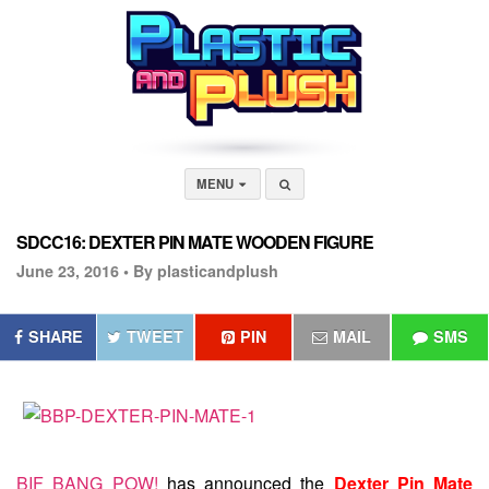
MENU
SDCC16: DEXTER PIN MATE WOODEN FIGURE
June 23, 2016 •
By plasticandplush
SHARE
TWEET
PIN
MAIL
SMS
BIF BANG POW!
has announced the
Dexter Pin Mate