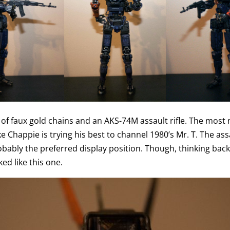
 of faux gold chains and an AKS-74M assault rifle. The most 
 like Chappie is trying his best to channel 1980’s Mr. T. The assa
robably the preferred display position. Though, thinking back
ed like this one.