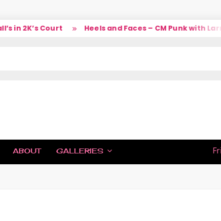
 Court
Heels and Faces – CM Punk with Larry
So,
IC
Fr
ABOUT
GALLERIES
H