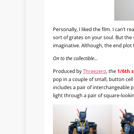
Personally, I liked the film. I can’t 
sort of grates on your soul. But the
imaginative. Although, the end plot 
On to the collectible…
Produced by
Threezero
, the
1/6th 
pop in a couple of small, button cel
includes a pair of interchangeable pl
light through a pair of square-looki