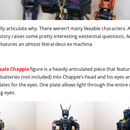
really articulate why. There weren’t many likeable characters. 
 story raises some pretty interesting existential questions. 
features an almost literal deus ex machina.
scale Chappie
figure is a heavily articulated piece that feat
l batteries (not included) into Chappie’s head and his eyes a
ates for the eyes. One plate allows light through the entire 
ng eyes.