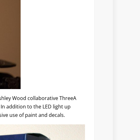
Ashley Wood collaborative ThreeA
In addition to the LED light up
ive use of paint and decals.