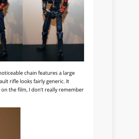
noticeable chain features a large
ult rifle looks fairly generic. It
 on the film, I don’t really remember