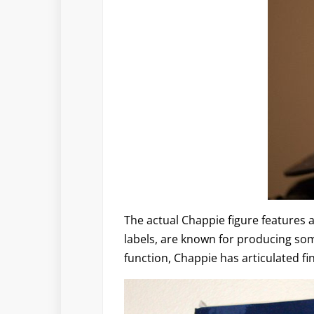
The actual Chappie figure features 
labels, are known for producing some 
function, Chappie has articulated f