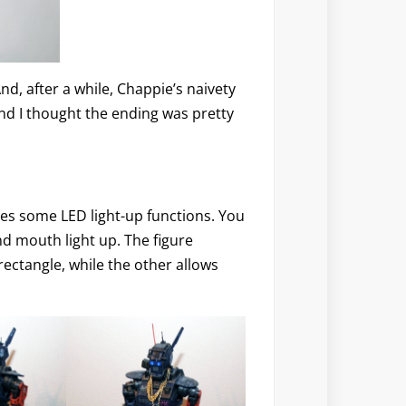
And, after a while, Chappie’s naivety
And I thought the ending was pretty
ures some LED light-up functions. You
nd mouth light up. The figure
rectangle, while the other allows