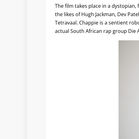
The film takes place in a dystopian, 
the likes of Hugh Jackman, Dev Pat
Tetravaal. Chappie is a sentient ro
actual South African rap group Die 