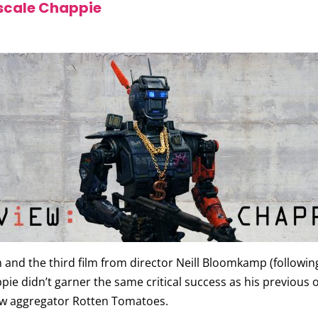
 scale Chappie
m and the third film from director Neill Bloomkamp (following
 didn’t garner the same critical success as his previous off
iew aggregator Rotten Tomatoes.