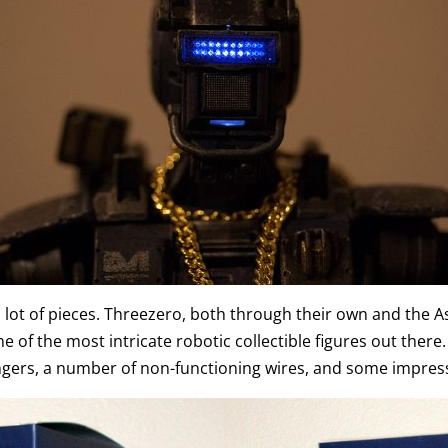
a lot of pieces. Threezero, both through their own and the 
of the most intricate robotic collectible figures out there. 
ingers, a number of non-functioning wires, and some impress