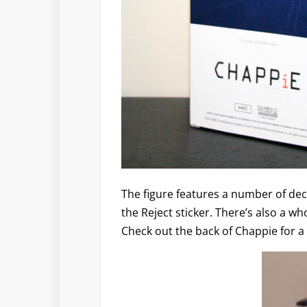
The figure features a number of dec
the Reject sticker. There’s also a wh
Check out the back of Chappie for a 