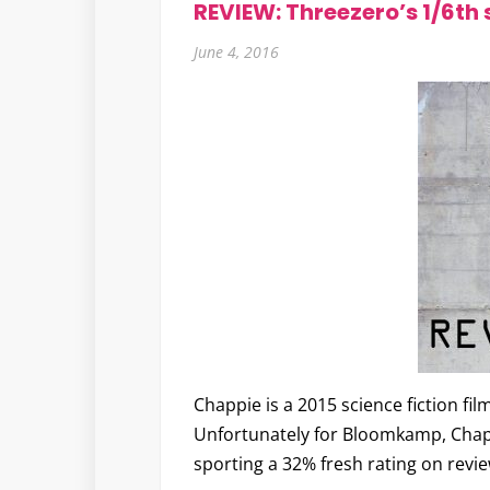
REVIEW: Threezero’s 1/6th
June 4, 2016
Chappie is a 2015 science fiction fil
Unfortunately for Bloomkamp, Chappie
sporting a 32% fresh rating on rev