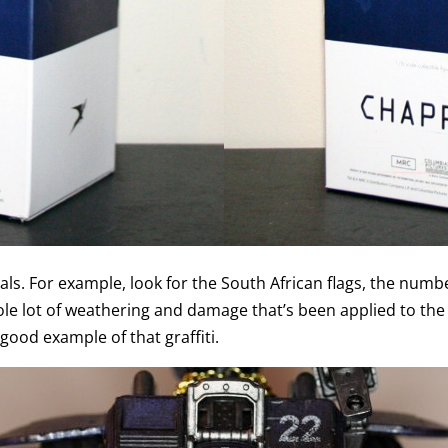
als. For example, look for the South African flags, the numb
ole lot of weathering and damage that’s been applied to the f
good example of that graffiti.