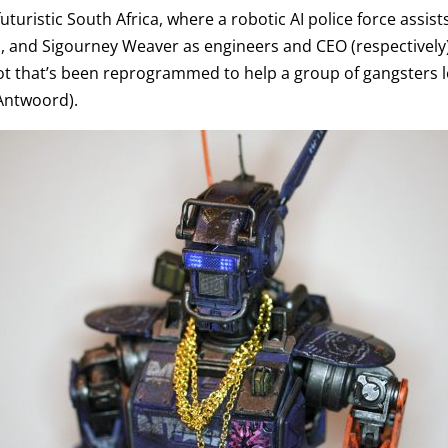
futuristic South Africa, where a robotic AI police force assist
el, and Sigourney Weaver as engineers and CEO (respectivel
bot that’s been reprogrammed to help a group of gangsters l
Antwoord).