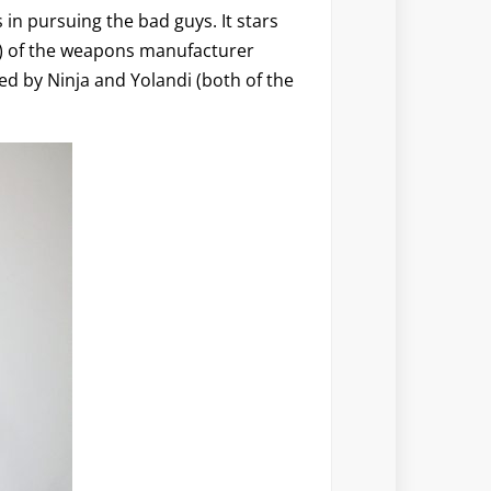
s in pursuing the bad guys. It stars
y) of the weapons manufacturer
ed by Ninja and Yolandi (both of the