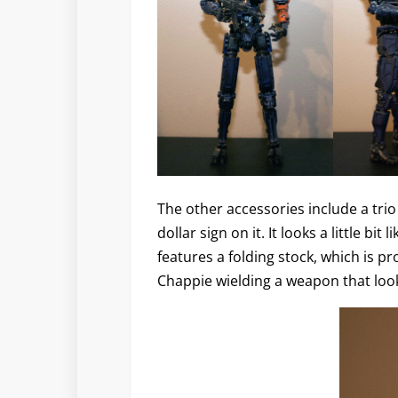
The other accessories include a trio
dollar sign on it. It looks a little bit
features a folding stock, which is p
Chappie wielding a weapon that look