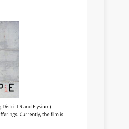
 District 9 and Elysium).
erings. Currently, the film is