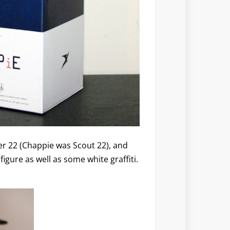
er 22 (Chappie was Scout 22), and
igure as well as some white graffiti.