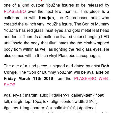
one of a kind custom YouZha figures to be released by
PLASEEBO
over the next few months. This piece is a
collaboration with
Kearjun
, the China-based artist who
created the 8-inch vinyl YouZha figure. The Son of Mummy
YouZha has red glass inset eyes and gold metal leaf head
and teeth. There is a motion activated color-changing LED
unit inside the body that illuminates the the cloth wrapped
body from within as well as lighting the red glass eyes. He
also comes with a 9-inch vinyl Plaseebo sarcophagus.
The one of a kind piece is signed and dated by artist
Bob
Conge
. The "Son of Mummy YouZha" will be available on
Friday March 11th 2016
from the
PLASEEBO WEB-
SHOP
.
#gallery-1 { margin: auto; } #gallery-1 .gallery-item { float:
left; margin-top: 10px; text-align: center; width: 25%; }
#gallery-1 img { border: 2px solid #cfcfcf; } #gallery-1