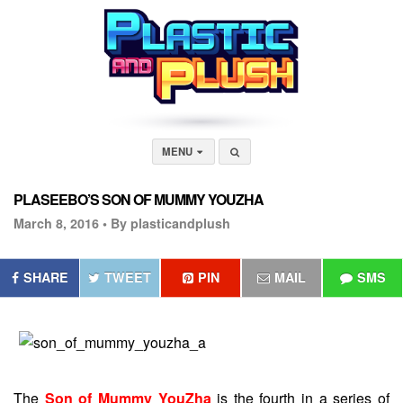
MENU
PLASEEBO’S SON OF MUMMY YOUZHA
March 8, 2016 •
By plasticandplush
SHARE
TWEET
PIN
MAIL
SMS
The
Son of Mummy YouZha
is the fourth in a series of