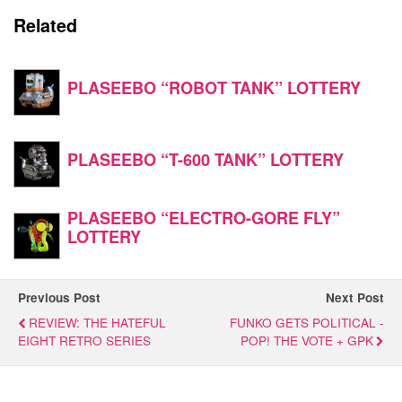
Related
PLASEEBO “ROBOT TANK” LOTTERY
PLASEEBO “T-600 TANK” LOTTERY
PLASEEBO “ELECTRO-GORE FLY”
LOTTERY
Previous Post
Next Post
REVIEW: THE HATEFUL
FUNKO GETS POLITICAL -
EIGHT RETRO SERIES
POP! THE VOTE + GPK