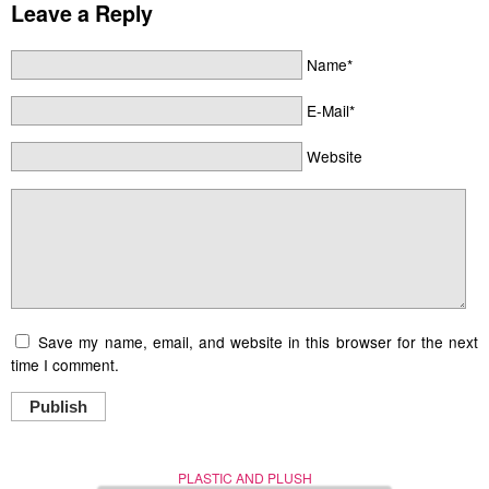
Leave a Reply
Name*
E-Mail*
Website
Save my name, email, and website in this browser for the next
time I comment.
Publish
PLASTIC AND PLUSH