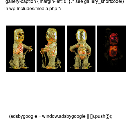
.gallery-caption { margin-left: 0; } /* see gallery_shortcode()
in wp-includes/media.php */
(adsbygoogle = window.adsbygoogle || []).push({});