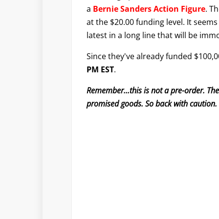
a
Bernie Sanders Action Figure
. T
at the $20.00 funding level. It seems 
latest in a long line that will be immo
Since they've already funded $100,00
PM EST
.
Remember...this is not a pre-order. Th
promised goods. So back with caution.