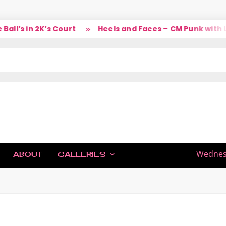
l’s in 2K’s Court
Heels and Faces – CM Punk with La
IC
Wednesd
ABOUT
GALLERIES
H