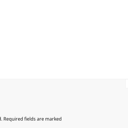
.
Required fields are marked