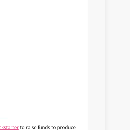
ckstarter
to raise funds to produce