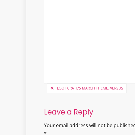
Post
LOOT CRATE’S MARCH THEME: VERSUS
navigation
Leave a Reply
Your email address will not be published
*