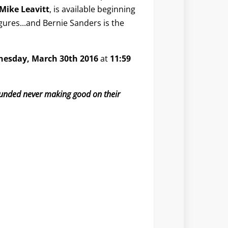
Mike Leavitt
, is available beginning
figures...and Bernie Sanders is the
esday, March 30th 2016
at
11:59
 funded never making good on their