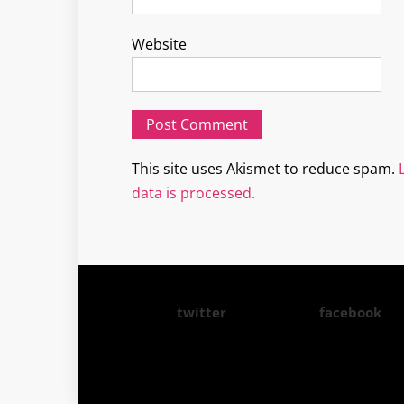
Website
This site uses Akismet to reduce spam.
data is processed.
twitter
facebook