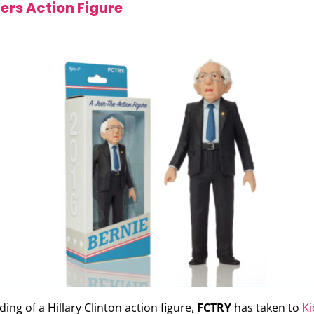
ers Action Figure
ing of a Hillary Clinton action figure,
FCTRY
has taken to
Ki