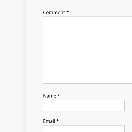
Comment
*
Name
*
Email
*