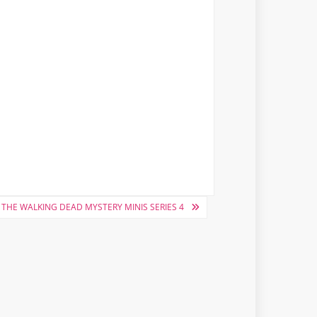
THE WALKING DEAD MYSTERY MINIS SERIES 4