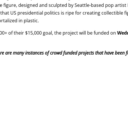
he figure, designed and sculpted by Seattle-based pop artist
that US presidential politics is ripe for creating collectible 
rtalized in plastic.
0+ of their $15,000 goal, the project will be funded on
Wedn
ere are many instances of crowd funded projects that have been