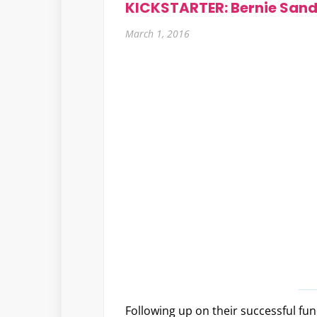
KICKSTARTER: Bernie Sand
March 1, 2016
Following up on their successful fund