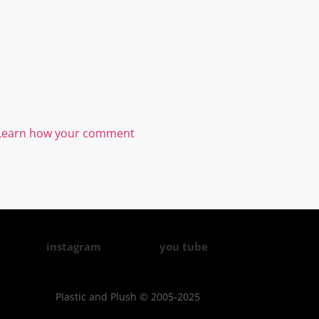
Learn how your comment
instagram
you tube
Plastic and Plush © 2005-2025