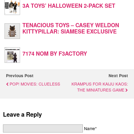
3A TOYS’ HALLOWEEN 2-PACK SET
TENACIOUS TOYS – CASEY WELDON
KITTYPILLAR: SIAMESE EXCLUSIVE
7174 NOM BY F3ACTORY
Previous Post
Next Post
POP! MOVIES: CLUELESS
KRAMPUS FOR KAIJU KAOS:
THE MINIATURES GAME
Leave a Reply
Name*