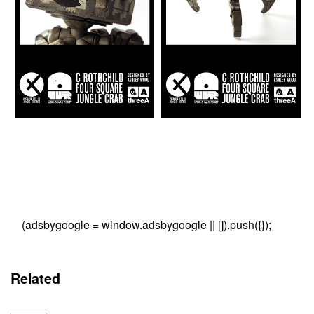
(adsbygoogle = window.adsbygoogle || []).push({});
Related