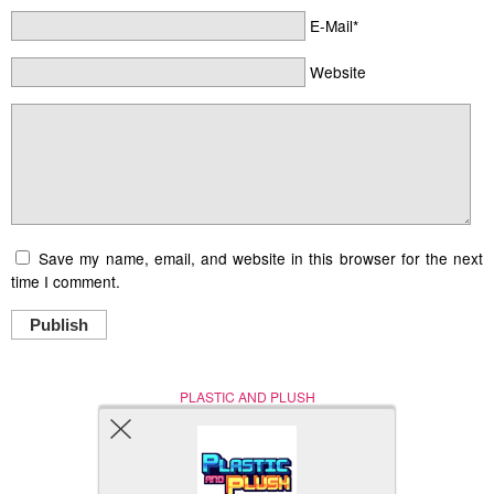
E-Mail*
Website
Save my name, email, and website in this browser for the next
time I comment.
Publish
PLASTIC AND PLUSH
Nerd (Un)Culture
© Copyright 2005 - 2021