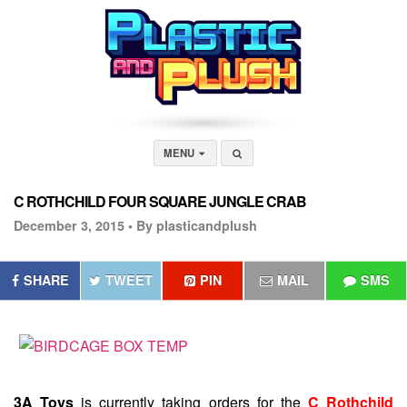
MENU
C ROTHCHILD FOUR SQUARE JUNGLE CRAB
December 3, 2015 •
By plasticandplush
SHARE
TWEET
PIN
MAIL
SMS
3A Toys
is currently taking orders for the
C Rothchild