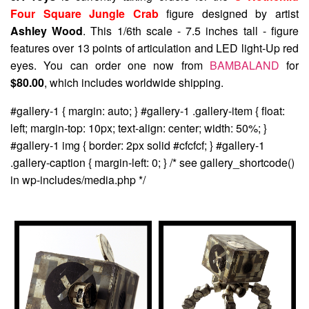
Four Square Jungle Crab
figure designed by artist
Ashley Wood
. This 1/6th scale - 7.5 inches tall - figure
features over 13 points of articulation and LED light-Up red
eyes. You can order one now from
BAMBALAND
for
$80.00
, which includes worldwide shipping.
#gallery-1 { margin: auto; } #gallery-1 .gallery-item { float:
left; margin-top: 10px; text-align: center; width: 50%; }
#gallery-1 img { border: 2px solid #cfcfcf; } #gallery-1
.gallery-caption { margin-left: 0; } /* see gallery_shortcode()
in wp-includes/media.php */