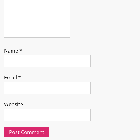
Name
*
Email
*
Website