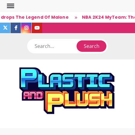
Skip
to
 drops The Legend Of Malone
NBA 2K24 MyTeam: The B
content
twitter
facebook
instagram
you
tube
Search
PLA
Ner
A
(Un)Cul
PL