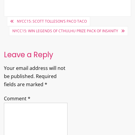
Post
NYCC15: SCOTT TOLLESON’S PACO TACO
navigation
NYCC15: WIN LEGENDS OF CTHULHU PRIZE PACK OF INSANITY
Leave a Reply
Your email address will not
be published.
Required
fields are marked
*
Comment
*