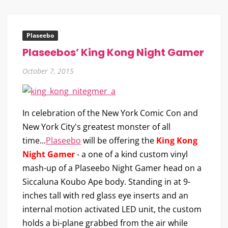
Plaseebo
Plaseebos’ King Kong Night Gamer
October 7, 2015
In celebration of the New York Comic Con and
New York City's greatest monster of all
time...
Plaseebo
will be offering the
King Kong
Night Gamer
- a one of a kind custom vinyl
mash-up of a Plaseebo Night Gamer head on a
Siccaluna Koubo Ape body. Standing in at 9-
inches tall with red glass eye inserts and an
internal motion activated LED unit, the custom
holds a bi-plane grabbed from the air while