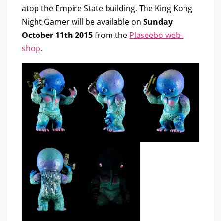
atop the Empire State building. The King Kong
Night Gamer will be available on
Sunday
October 11th 2015
from the
Plaseebo web-
shop
.