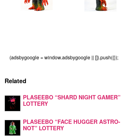
(adsbygoogle = window.adsbygoogle || []).push({});
Related
PLASEEBO “SHARD NIGHT GAMER”
LOTTERY
PLASEEBO “FACE HUGGER ASTRO-
NOT” LOTTERY