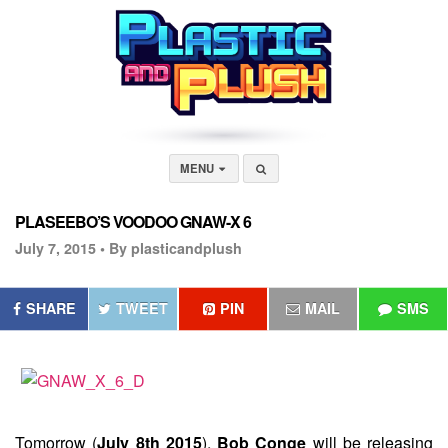
MENU
PLASEEBO’S VOODOO GNAW-X 6
July 7, 2015 •
By plasticandplush
SHARE
TWEET
PIN
MAIL
SMS
Tomorrow (
July 8th 2015
),
Bob Conge
will be releasing