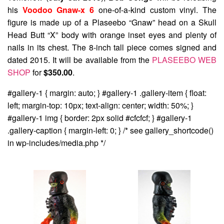
his
Voodoo Gnaw-x 6
one-of-a-kind custom vinyl. The
figure is made up of a Plaseebo “Gnaw” head on a Skull
Head Butt “X” body with orange inset eyes and plenty of
nails in its chest. The 8-inch tall piece comes signed and
dated 2015. It will be available from the
PLASEEBO WEB
SHOP
for
$350.00
.
#gallery-1 { margin: auto; } #gallery-1 .gallery-item { float:
left; margin-top: 10px; text-align: center; width: 50%; }
#gallery-1 img { border: 2px solid #cfcfcf; } #gallery-1
.gallery-caption { margin-left: 0; } /* see gallery_shortcode()
in wp-includes/media.php */