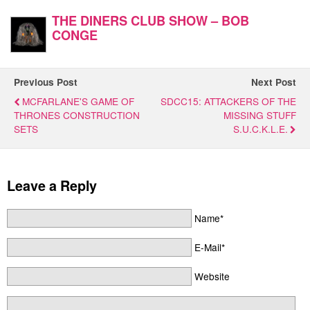
THE DINERS CLUB SHOW – BOB
CONGE
Previous Post
Next Post
MCFARLANE'S GAME OF
SDCC15: ATTACKERS OF THE
THRONES CONSTRUCTION
MISSING STUFF
SETS
S.U.C.K.L.E.
Leave a Reply
Name*
E-Mail*
Website