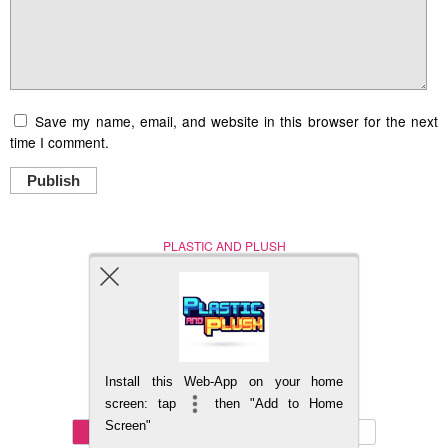
Save my name, email, and website in this browser for the next
time I comment.
Publish
PLASTIC AND PLUSH
Nerd (Un)Culture
© Copyright 2005 - 2021
Install this Web-App on your home
BACK TO TOP
screen: tap
then "Add to Home
Screen"
Mobile
DESKTOP