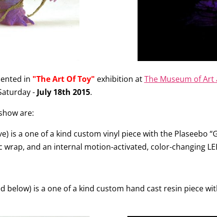
esented in
"The Art Of Toy"
exhibition at
The Museum of Art 
 Saturday -
July 18th 2015
.
 show are:
e) is a one of a kind custom vinyl piece with the Plaseebo 
ic wrap, and an internal motion-activated, color-changing LE
d below) is a one of a kind custom hand cast resin piece wit