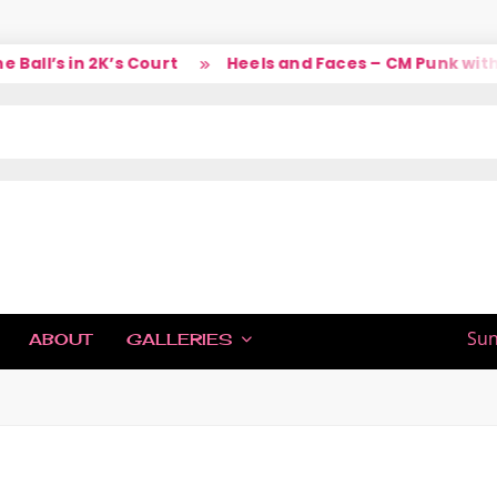
l’s in 2K’s Court
Heels and Faces – CM Punk with La
IC
Sun
ABOUT
GALLERIES
H