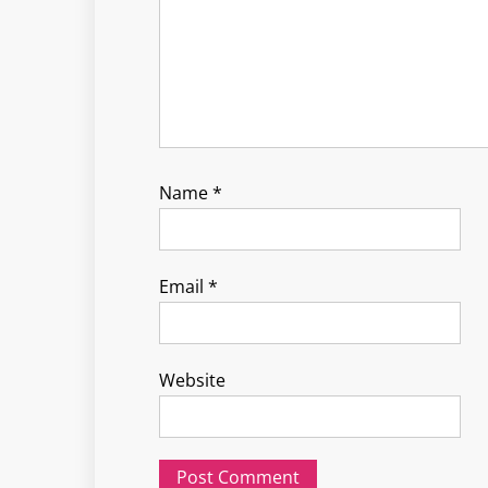
Name
*
Email
*
Website