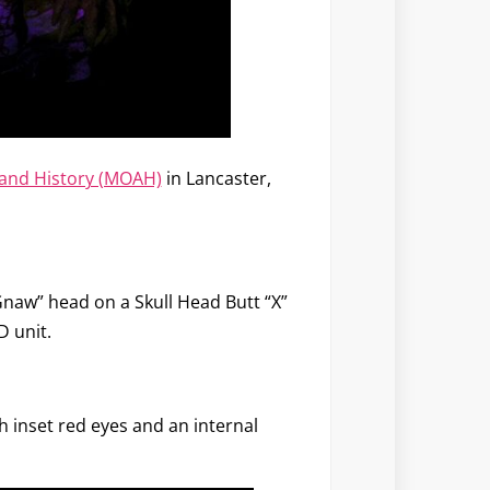
and History (MOAH)
in Lancaster,
“Gnaw” head on a Skull Head Butt “X”
D unit.
h inset red eyes and an internal