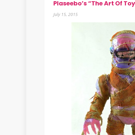
Plaseebo’s “The Art Of To
July 15, 2015