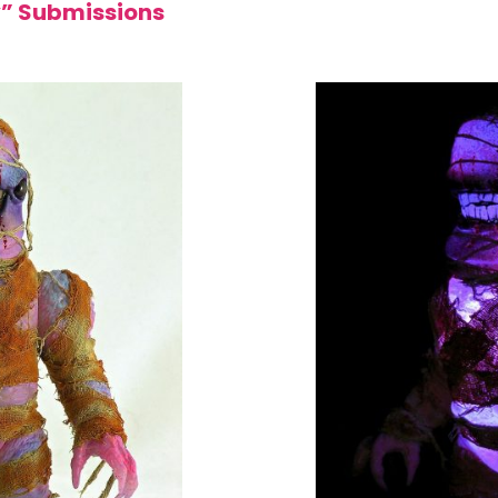
y” Submissions