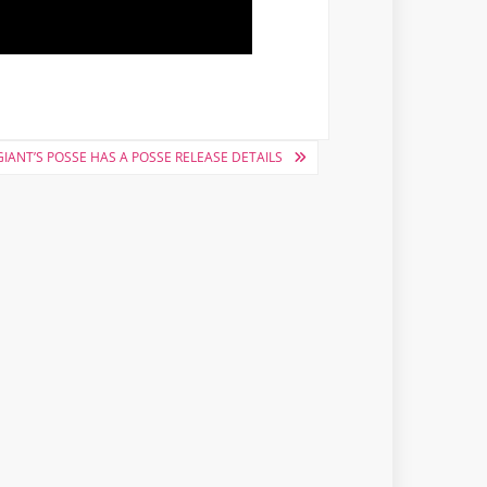
IANT’S POSSE HAS A POSSE RELEASE DETAILS