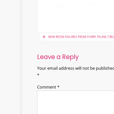
Post
NEW RESIN FIGURES FROM FURRY FELINE CRE
navigation
Leave a Reply
Your email address will not be published
*
Comment
*