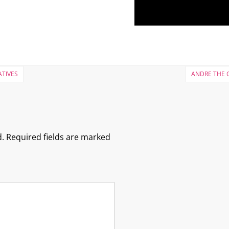
ATIVES
ANDRE THE G
.
Required fields are marked