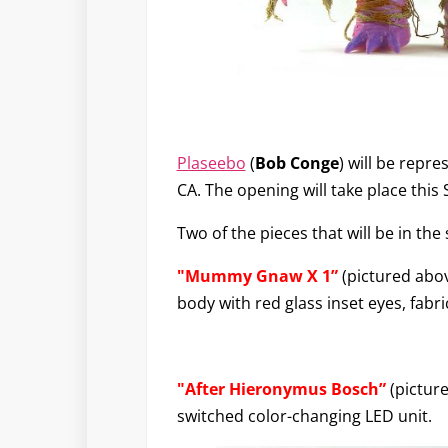
Plaseebo
(
Bob Conge
) will be repr
CA. The opening will take place this
Two of the pieces that will be in the
"Mummy Gnaw X 1”
(pictured abov
body with red glass inset eyes, fabr
"After Hieronymus Bosch”
(picture
switched color-changing LED unit.