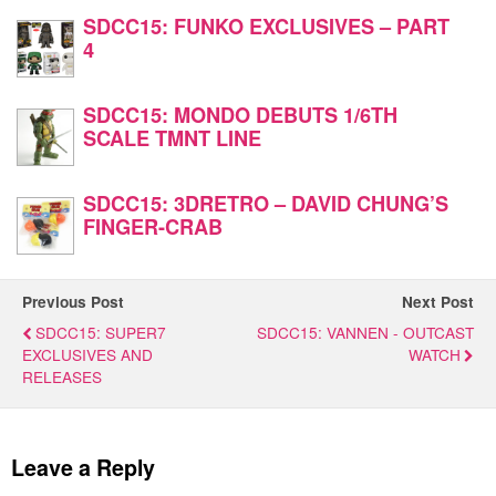
SDCC15: FUNKO EXCLUSIVES – PART
4
SDCC15: MONDO DEBUTS 1/6TH
SCALE TMNT LINE
SDCC15: 3DRETRO – DAVID CHUNG’S
FINGER-CRAB
Previous Post
Next Post
SDCC15: SUPER7
SDCC15: VANNEN - OUTCAST
EXCLUSIVES AND
WATCH
RELEASES
Leave a Reply