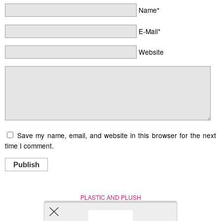
Name*
E-Mail*
Website
Save my name, email, and website in this browser for the next
time I comment.
Publish
PLASTIC AND PLUSH
Nerd (Un)Culture
© Copyright 2005 - 2021