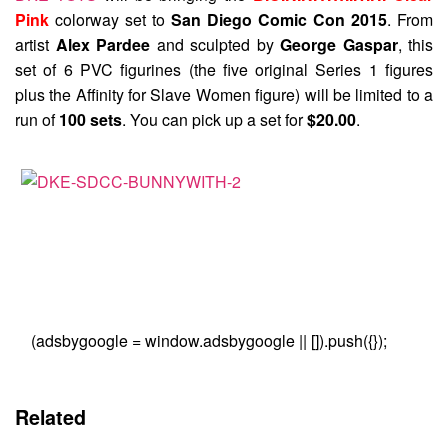
Pink
colorway set to
San Diego Comic Con 2015
. From
artist
Alex Pardee
and sculpted by
George Gaspar
, this
set of 6 PVC figurines (the five original Series 1 figures
plus the Affinity for Slave Women figure) will be limited to a
run of
100 sets
. You can pick up a set for
$20.00
.
(adsbygoogle = window.adsbygoogle || []).push({});
Related