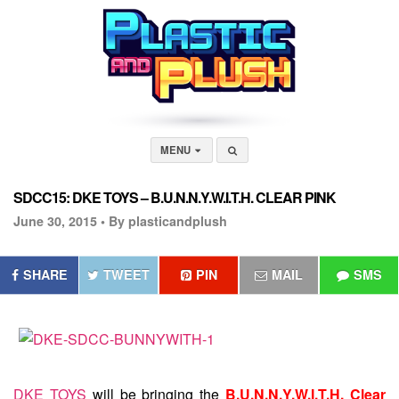
MENU
SDCC15: DKE TOYS – B.U.N.N.Y.W.I.T.H. CLEAR PINK
June 30, 2015 •
By plasticandplush
SHARE
TWEET
PIN
MAIL
SMS
DKE TOYS
will be bringing the
B.U.N.N.Y.W.I.T.H. Clear