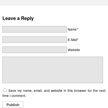
Leave a Reply
Name*
E-Mail*
Website
Save my name, email, and website in this browser for the next
time I comment.
Publish