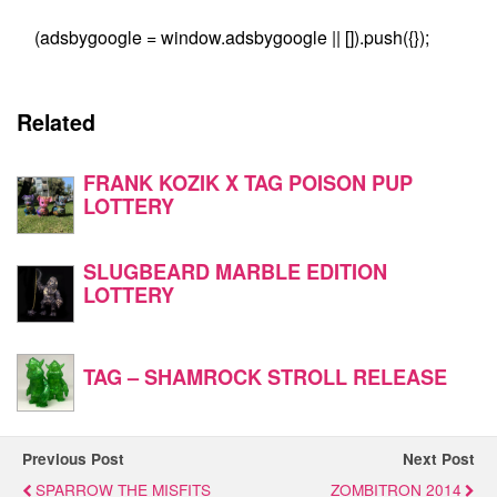
(adsbygoogle = window.adsbygoogle || []).push({});
Related
FRANK KOZIK X TAG POISON PUP
LOTTERY
SLUGBEARD MARBLE EDITION
LOTTERY
TAG – SHAMROCK STROLL RELEASE
Previous Post
Next Post
SPARROW THE MISFITS
ZOMBITRON 2014