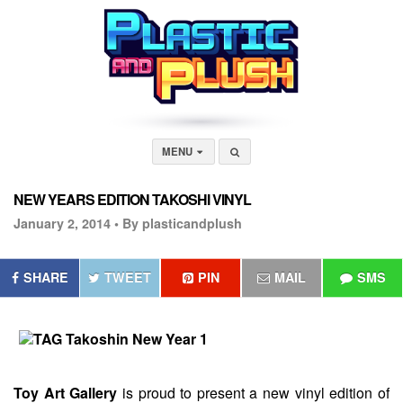
MENU
NEW YEARS EDITION TAKOSHI VINYL
January 2, 2014 •
By plasticandplush
SHARE
TWEET
PIN
MAIL
SMS
Toy
Art
Gallery
is proud to present a new vinyl edition of