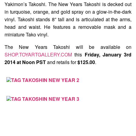
Yakimon’s Takoshi. The
New Years Takoshi
is decked out
in turquoise, orange, and gold spray on a glow-in-the-dark
vinyl. Takoshi stands 8” tall and is articulated at the arms,
head and waist. He features a removable mask and a
miniature Tako vinyl.
The New Years Takoshi will be available on
SHOP.TOYARTGALLERY.COM
this
Friday, January 3rd
2014 at Noon PST
and retails for
$125.00
.