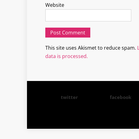
Website
This site uses Akismet to reduce spam.
data is processed.
twitter
facebook