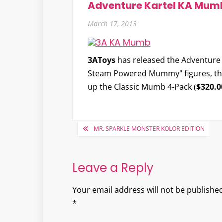
Adventure Kartel KA Mum
March 17, 2013
3AToys
has released the
Adventure
Steam Powered Mummy" figures, they'
up the Classic Mumb 4-Pack (
$320.0
Post
MR. SPARKLE MONSTER KOLOR EDITION
navigation
Leave a Reply
Your email address will not be published
*