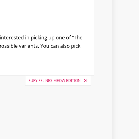
e interested in picking up one of "The
 possible variants. You can also pick
FURY FELINES MEOW EDITION