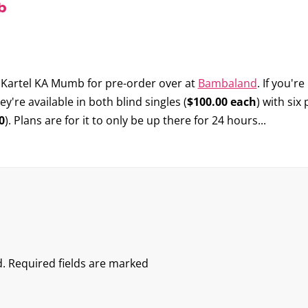
b
 Kartel KA Mumb
for pre-order over at
Bambaland
. If you'r
re available in both blind singles (
$100.00 each
) with six
0
). Plans are for it to only be up there for 24 hours...
.
Required fields are marked