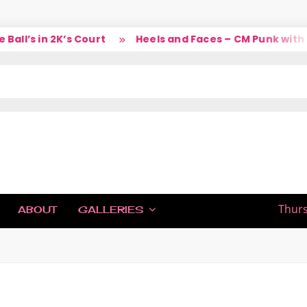
ll’s in 2K’s Court
Heels and Faces – CM Punk with L
IC
Thurs
ABOUT
GALLERIES
H