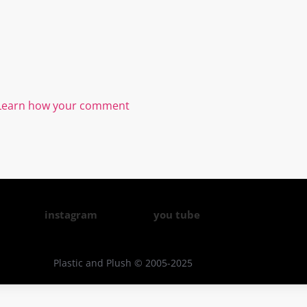
Learn how your comment
instagram
you tube
Plastic and Plush © 2005-2025