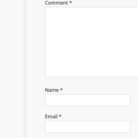
Comment
*
Name
*
Email
*