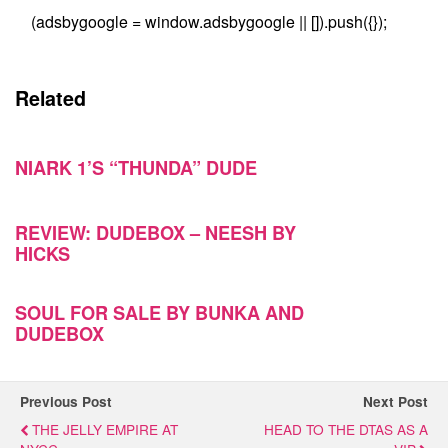
(adsbygoogle = window.adsbygoogle || []).push({});
Related
NIARK 1’S “THUNDA” DUDE
REVIEW: DUDEBOX – NEESH BY
HICKS
SOUL FOR SALE BY BUNKA AND
DUDEBOX
Previous Post
Next Post
THE JELLY EMPIRE AT
HEAD TO THE DTAS AS A