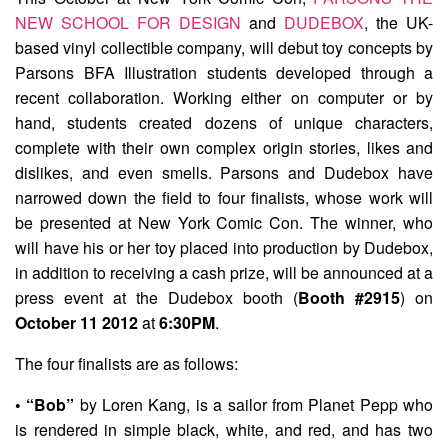
NEW SCHOOL FOR DESIGN
and
DUDEBOX
, the UK-
based vinyl collectible company, will debut toy concepts by
Parsons BFA Illustration students developed through a
recent collaboration. Working either on computer or by
hand, students created dozens of unique characters,
complete with their own complex origin stories, likes and
dislikes, and even smells. Parsons and Dudebox have
narrowed down the field to four finalists, whose work will
be presented at New York Comic Con. The winner, who
will have his or her toy placed into production by Dudebox,
in addition to receiving a cash prize, will be announced at a
press event at the Dudebox booth (
Booth #2915
) on
October 11 2012
at
6:30PM
.
The four finalists are as follows:
• “Bob”
by
Loren Kang
, is a sailor from Planet Pepp who
is rendered in simple black, white, and red, and has two