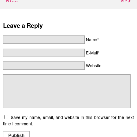
NYCC
VIP
Leave a Reply
Name*
E-Mail*
Website
Save my name, email, and website in this browser for the next
time I comment.
Publish