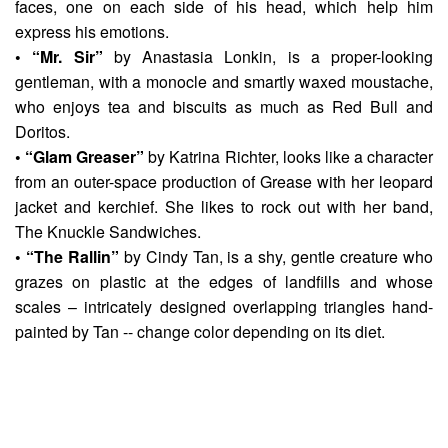
faces, one on each side of his head, which help him
express his emotions.
• “Mr. Sir”
by
Anastasia Lonkin
, is a proper-looking
gentleman, with a monocle and smartly waxed moustache,
who enjoys tea and biscuits as much as Red Bull and
Doritos.
• “Glam Greaser”
by
Katrina Richter
, looks like a character
from an outer-space production of Grease with her leopard
jacket and kerchief. She likes to rock out with her band,
The Knuckle Sandwiches.
• “The Rallin”
by
Cindy Tan
, is a shy, gentle creature who
grazes on plastic at the edges of landfills and whose
scales – intricately designed overlapping triangles hand-
painted by Tan -- change color depending on its diet.