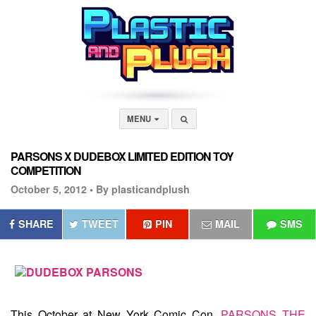
MENU
PARSONS X DUDEBOX LIMITED EDITION TOY
COMPETITION
October 5, 2012 •
By plasticandplush
SHARE
TWEET
PIN
MAIL
SMS
This October at New York Comic Con,
PARSONS THE