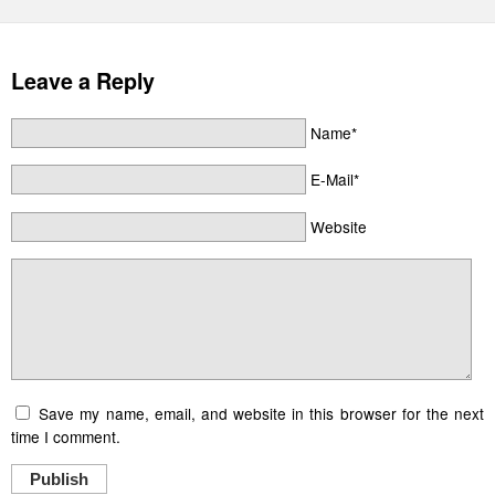
Leave a Reply
Name*
E-Mail*
Website
Save my name, email, and website in this browser for the next
time I comment.
Publish