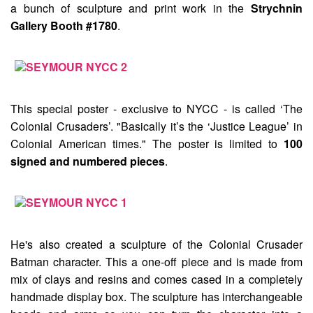
a bunch of sculpture and print work in the
Strychnin
Gallery Booth #1780
.
This special poster - exclusive to NYCC - is called
‘The
Colonial Crusaders’
. "Basically it’s the ‘Justice League’ in
Colonial American times." The poster is limited to
100
signed and numbered pieces
.
He's also created a sculpture of the
Colonial Crusader
Batman
character. This a one-off piece and is made from
mix of clays and resins and comes cased in a completely
handmade display box. The sculpture has interchangeable