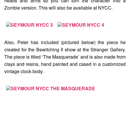
heads and arms so you can turn the character into a
Zombie version. This will also be available at NYCC.
Also, Peter has included (pictured below) the piece he
created for the Bewitching II show at the Stranger Gallery.
The piece is titled
‘The Masquerade’
and is also made from
clays and resins, hand painted and cased in a customized
vintage clock body.