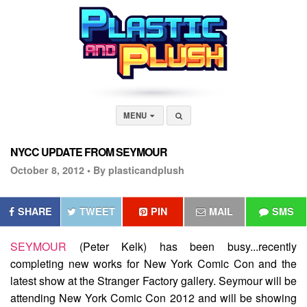
MENU
NYCC UPDATE FROM SEYMOUR
October 8, 2012 •
By plasticandplush
SHARE
TWEET
PIN
MAIL
SMS
SEYMOUR
(Peter Kelk) has been busy...recently
completing new works for New York Comic Con and the
latest show at the Stranger Factory gallery. Seymour will be
attending New York Comic Con 2012 and will be showing