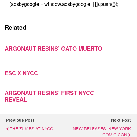
(adsbygoogle = window.adsbygoogle || []).push({});
Related
ARGONAUT RESINS’ GATO MUERTO
ESC X NYCC
ARGONAUT RESINS’ FIRST NYCC
REVEAL
Previous Post
Next Post
THE ZUKIES AT NYCC
NEW RELEASES: NEW YORK
COMIC CON