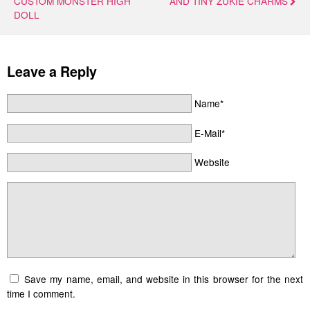
CUSTOM MONSTER HIGH
AND TINY ZUKIE CHARMS
DOLL
Leave a Reply
Name*
E-Mail*
Website
Save my name, email, and website in this browser for the next
time I comment.