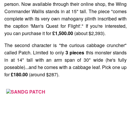
person. Now available through their online shop, the
Wing
Commander Wallis
stands in at 15" tall. The piece "comes
complete with its very own mahogany plinth inscribed with
the caption 'Man's Quest for Flight'." If you're interested,
you can purchase it for
£1,500.00
(about $2,393).
The second character is "the curious cabbage cruncher"
called
Patch
. Limited to only
3 pieces
this monster stands
in at 14" tall with an arm span of 30" wide (he's fully
poseable)...and he comes with a cabbage leaf. Pick one up
for
£180.00
(around $287).