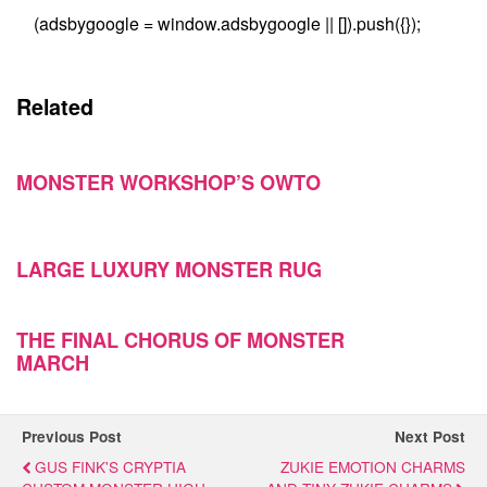
(adsbygoogle = window.adsbygoogle || []).push({});
Related
MONSTER WORKSHOP’S OWTO
LARGE LUXURY MONSTER RUG
THE FINAL CHORUS OF MONSTER
MARCH
Previous Post
Next Post
GUS FINK'S CRYPTIA
ZUKIE EMOTION CHARMS