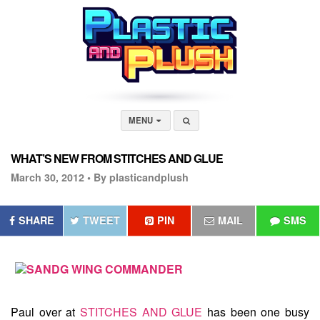
MENU
WHAT’S NEW FROM STITCHES AND GLUE
March 30, 2012 •
By plasticandplush
SHARE
TWEET
PIN
MAIL
SMS
Paul over at
STITCHES AND GLUE
has been one busy