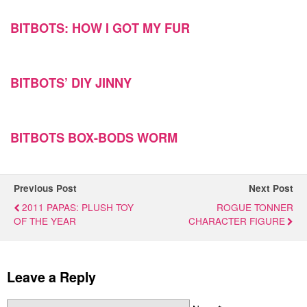
BITBOTS: HOW I GOT MY FUR
BITBOTS’ DIY JINNY
BITBOTS BOX-BODS WORM
Previous Post
Next Post
2011 PAPAS: PLUSH TOY
ROGUE TONNER
OF THE YEAR
CHARACTER FIGURE
Leave a Reply