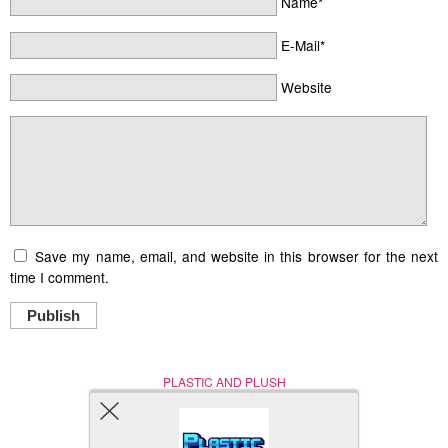
Name*
E-Mail*
Website
Save my name, email, and website in this browser for the next
time I comment.
Publish
PLASTIC AND PLUSH
Nerd (Un)Culture
© Copyright 2005 - 2021