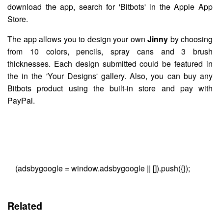
download the app, search for 'Bitbots' in the Apple App
Store.
The app allows you to design your own
Jinny
by choosing
from 10 colors, pencils, spray cans and 3 brush
thicknesses. Each design submitted could be featured in
the in the 'Your Designs' gallery. Also, you can buy any
Bitbots product using the built-in store and pay with
PayPal.
(adsbygoogle = window.adsbygoogle || []).push({});
Related