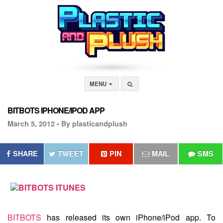
MENU
BITBOTS IPHONE/IPOD APP
March 5, 2012 •
By plasticandplush
SHARE
TWEET
PIN
MAIL
SMS
BITBOTS
has released its own
iPhone/iPod app
. To