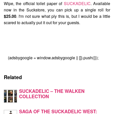
Wipe
, the official toilet paper of
SUCKADELIC
. Available
now in the Suckstore, you can pick up a single roll for
$25.00
. I'm not sure what ply this is, but I would be a little
scared to actually put it out for your guests.
(adsbygoogle = window.adsbygoogle || []).push({});
Related
SUCKADELIC – THE WALKEN
COLLECTION
SAGA OF THE SUCKADELIC WEST: