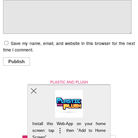
Save my name, email, and website in this browser for the next
time I comment.
Publish
PLASTIC AND PLUSH
Nerd (Un)Culture
© Copyright 2005 - 2021
Install this Web-App on your home
BACK TO TOP
screen: tap
then "Add to Home
Screen"