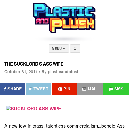
MENU
THE SUCKLORD’S ASS WIPE
October 31, 2011 •
By plasticandplush
SHARE
TWEET
PIN
MAIL
SMS
A new low in crass, talentless commercialism...behold
Ass