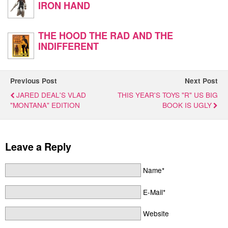
IRON HAND
THE HOOD THE RAD AND THE
INDIFFERENT
Previous Post
Next Post
JARED DEAL'S VLAD
THIS YEAR'S TOYS "R" US BIG
"MONTANA" EDITION
BOOK IS UGLY
Leave a Reply
Name*
E-Mail*
Website