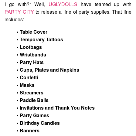
I go with?" Well,
UGLYDOLLS
have teamed up with
PARTY CITY
to release a line of party supplies. That line
includes:
• Table Cover
• Temporary Tattoos
• Lootbags
• Wristbands
• Party Hats
• Cups, Plates and Napkins
• Confetti
• Masks
• Streamers
• Paddle Balls
• Invitations and Thank You Notes
• Party Games
• Birthday Candles
• Banners