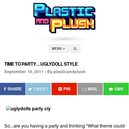
MENU
TIME TO PARTY…UGLYDOLL STYLE
September 19, 2011 •
By plasticandplush
SHARE
TWEET
PIN
MAIL
SMS
So...are you having a party and thinking "What theme could