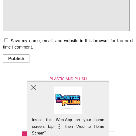
Save my name, email, and website in this browser for the next
time I comment.
Publish
PLASTIC AND PLUSH
Nerd (Un)Culture
© Copyright 2005 - 2021
Install this Web-App on your home
BACK TO TOP
screen: tap
then "Add to Home
Screen"
Mobile
DESKTOP