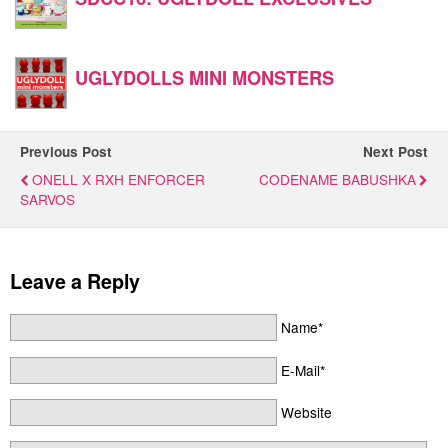
UGLYDOLLS MINI MONSTERS
Previous Post
Next Post
ONELL X RXH ENFORCER
CODENAME BABUSHKA
SARVOS
Leave a Reply
Name*
E-Mail*
Website