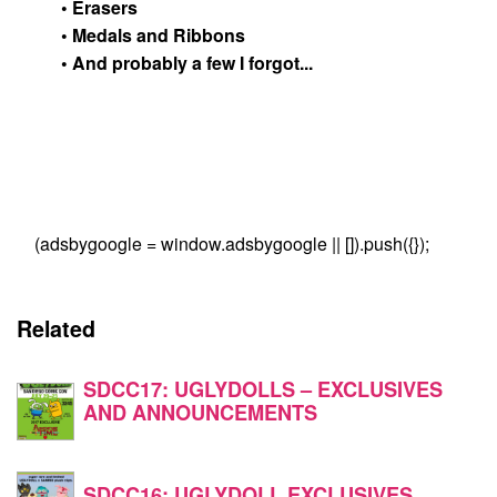
• Erasers
• Medals and Ribbons
• And probably a few I forgot...
(adsbygoogle = window.adsbygoogle || []).push({});
Related
SDCC17: UGLYDOLLS – EXCLUSIVES
AND ANNOUNCEMENTS
SDCC16: UGLYDOLL EXCLUSIVES