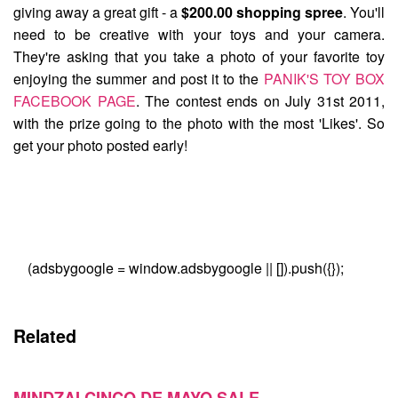
giving away a great gift - a
$200.00 shopping spree
. You'll
need to be creative with your toys and your camera.
They're asking that you take a photo of your favorite toy
enjoying the summer and post it to the
PANIK'S TOY BOX
FACEBOOK PAGE
. The contest ends on July 31st 2011,
with the prize going to the photo with the most 'Likes'. So
get your photo posted early!
(adsbygoogle = window.adsbygoogle || []).push({});
Related
MINDZAI CINCO DE MAYO SALE