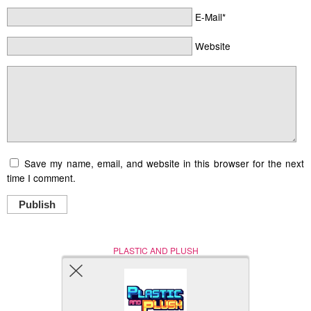
E-Mail*
Website
Save my name, email, and website in this browser for the next
time I comment.
Publish
PLASTIC AND PLUSH
Nerd (Un)Culture
© Copyright 2005 - 2021