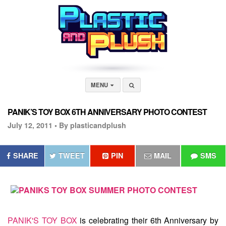
MENU
PANIK’S TOY BOX 6TH ANNIVERSARY PHOTO CONTEST
July 12, 2011 •
By plasticandplush
SHARE
TWEET
PIN
MAIL
SMS
PANIK'S TOY BOX
is celebrating their
6th Anniversary
by