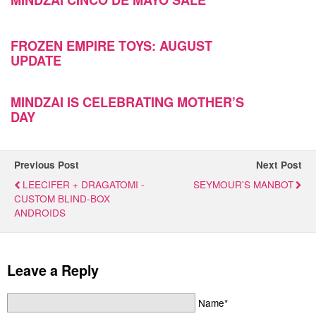
FROZEN EMPIRE TOYS: AUGUST
UPDATE
MINDZAI IS CELEBRATING MOTHER’S
DAY
Previous Post
Next Post
LEECIFER + DRAGATOMI -
SEYMOUR'S MANBOT
CUSTOM BLIND-BOX
ANDROIDS
Leave a Reply
Name*