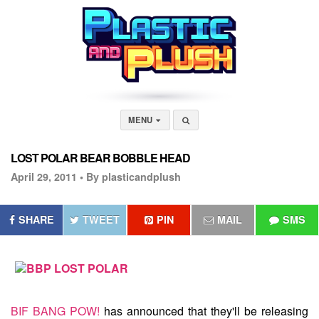
MENU
LOST POLAR BEAR BOBBLE HEAD
April 29, 2011 •
By plasticandplush
SHARE
TWEET
PIN
MAIL
SMS
BIF BANG POW!
has announced that they'll be releasing