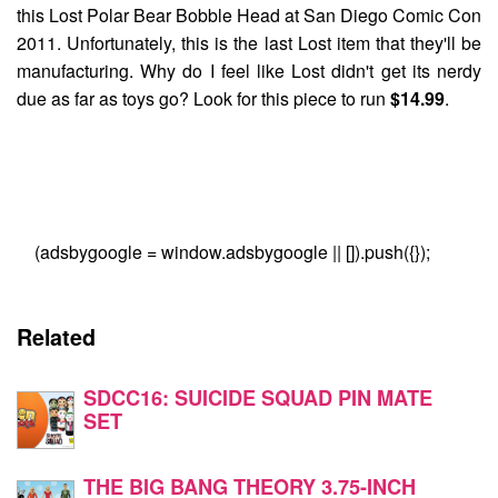
this
Lost Polar Bear Bobble Head
at San Diego Comic Con
2011. Unfortunately, this is the last Lost item that they'll be
manufacturing. Why do I feel like Lost didn't get its nerdy
due as far as toys go? Look for this piece to run
$14.99
.
(adsbygoogle = window.adsbygoogle || []).push({});
Related
SDCC16: SUICIDE SQUAD PIN MATE
SET
THE BIG BANG THEORY 3.75-INCH