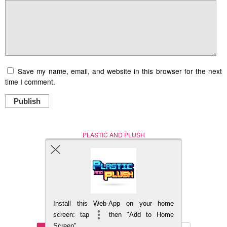
Save my name, email, and website in this browser for the next
time I comment.
Publish
PLASTIC AND PLUSH
Nerd (Un)Culture
© Copyright 2005 - 2021
Install this Web-App on your home
BACK TO TOP
screen: tap
then "Add to Home
Screen"