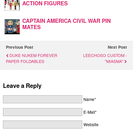
ACTION FIGURES
CAPTAIN AMERICA CIVIL WAR PIN
MATES
Previous Post
Next Post
DUKE NUKEM FOREVER
LEECHOSO CUSTOM -
PAPER FOLDABLES
"MIASMA"
Leave a Reply
Name*
E-Mail*
Website