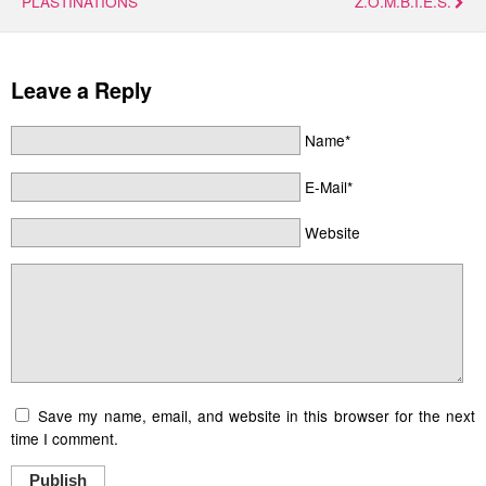
PLASTINATIONS
Z.O.M.B.I.E.S.
Leave a Reply
Name*
E-Mail*
Website
Save my name, email, and website in this browser for the next
time I comment.
Publish