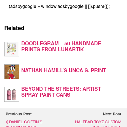
(adsbygoogle = window.adsbygoogle || []).push({});
Related
DOODLEGRAM – 50 HANDMADE
PRINTS FROM LUNARTIK
NATHAN HAMILL’S UNCA S. PRINT
BEYOND THE STREETS: ARTIST
SPRAY PAINT CANS
Previous Post
Next Post
DANIEL GOFFIN'S
HALFBAD TOYZ CUSTOM