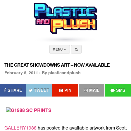
MENU
THE GREAT SHOWDOWNS ART – NOW AVAILABLE
February 8, 2011 •
By plasticandplush
SHARE
TWEET
PIN
MAIL
SMS
GALLERY1988
has posted the available artwork from
Scott