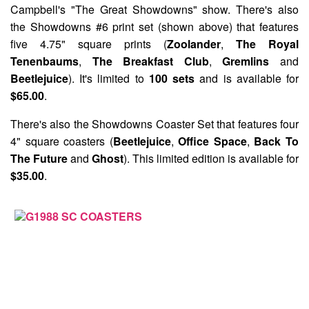
Campbell's "The Great Showdowns"
show. There's also
the
Showdowns #6
print set (shown above) that features
five 4.75" square prints (
Zoolander
,
The Royal
Tenenbaums
,
The Breakfast Club
,
Gremlins
and
Beetlejuice
). It's limited to
100 sets
and is available for
$65.00
.
There's also the
Showdowns Coaster Set
that features four
4" square coasters (
Beetlejuice
,
Office Space
,
Back To
The Future
and
Ghost
). This limited edition is available for
$35.00
.