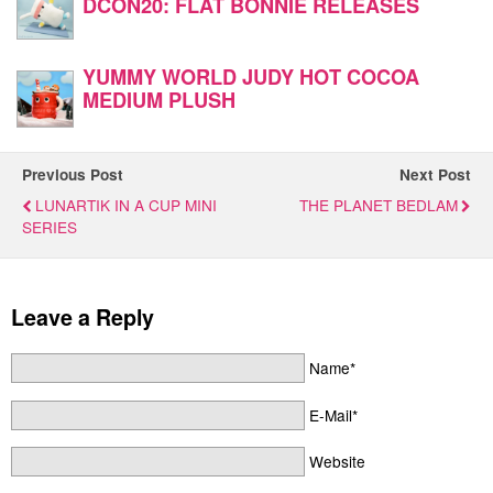
DCON20: FLAT BONNIE RELEASES
YUMMY WORLD JUDY HOT COCOA
MEDIUM PLUSH
Previous Post
Next Post
LUNARTIK IN A CUP MINI
THE PLANET BEDLAM
SERIES
Leave a Reply
Name*
E-Mail*
Website