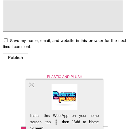
Save my name, email, and website in this browser for the next
time I comment.
Publish
PLASTIC AND PLUSH
Nerd (Un)Culture
© Copyright 2005 - 2021
Install this Web-App on your home
BACK TO TOP
screen: tap
then "Add to Home
Screen"