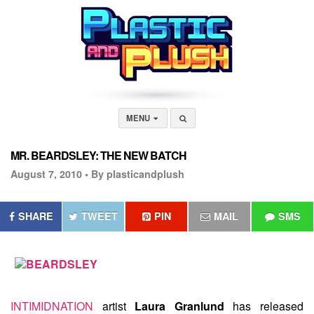
MENU
MR. BEARDSLEY: THE NEW BATCH
August 7, 2010 •
By plasticandplush
SHARE
TWEET
PIN
MAIL
SMS
INTIMIDNATION
artist
Laura Granlund
has released