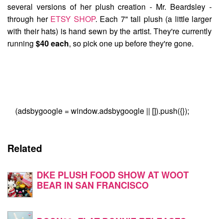
several versions of her plush creation -
Mr. Beardsley
-
through her
ETSY SHOP
. Each 7" tall plush (a little larger
with their hats) is hand sewn by the artist. They're currently
running
$40 each
, so pick one up before they're gone.
(adsbygoogle = window.adsbygoogle || []).push({});
Related
DKE PLUSH FOOD SHOW AT WOOT
BEAR IN SAN FRANCISCO