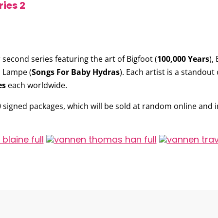
ies 2
 second series featuring the art of
Bigfoot
(
100,000 Years
),
s Lampe
(
Songs For Baby Hydras
). Each artist is a standout
es
each worldwide.
0 signed packages, which will be sold at random online and in