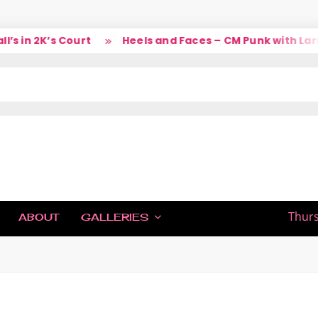
 in 2K’s Court
Heels and Faces – CM Punk with Larry
IC
Thurs
ABOUT
GALLERIES
H