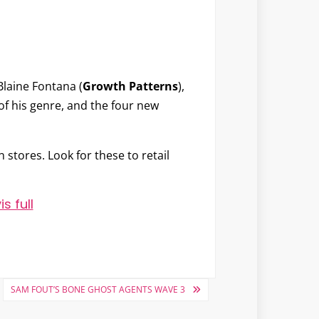
Blaine Fontana
(
Growth Patterns
),
 of his genre, and the four new
 stores. Look for these to retail
SAM FOUT’S BONE GHOST AGENTS WAVE 3