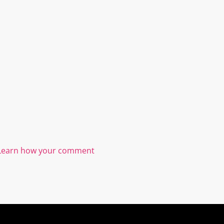
Learn how your comment