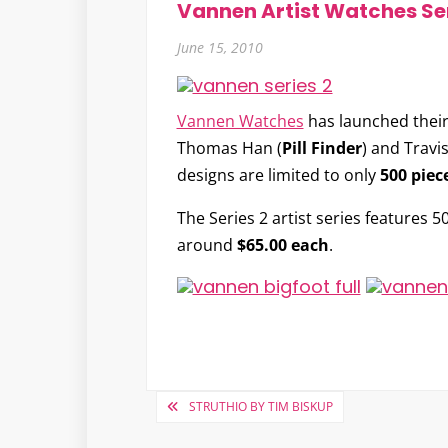
Vannen Artist Watches Ser
June 15, 2010
Vannen Watches
has launched their
Thomas Han
(
Pill Finder
) and
Travi
designs are limited to only
500 piec
The Series 2 artist series features 5
around
$65.00 each
.
Post
STRUTHIO BY TIM BISKUP
navigation