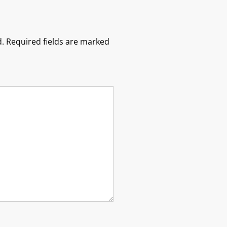
.
Required fields are marked