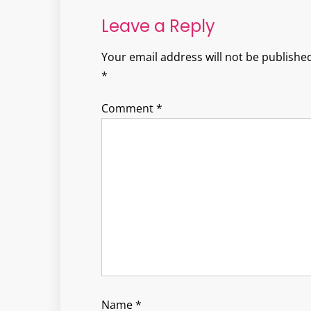
Leave a Reply
Your email address will not be published
*
Comment
*
Name
*