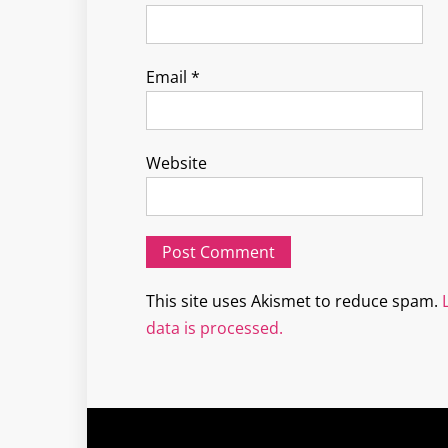
Email
*
Website
This site uses Akismet to reduce spam.
data is processed.