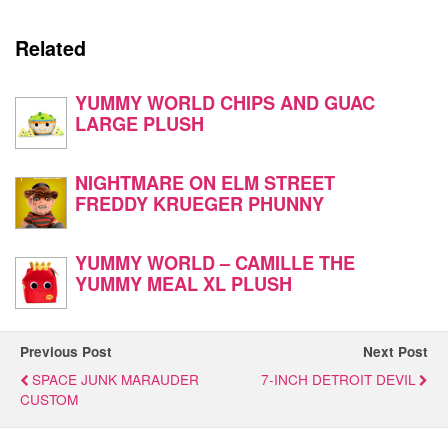
Related
YUMMY WORLD CHIPS AND GUAC
LARGE PLUSH
NIGHTMARE ON ELM STREET
FREDDY KRUEGER PHUNNY
YUMMY WORLD – CAMILLE THE
YUMMY MEAL XL PLUSH
Previous Post
Next Post
SPACE JUNK MARAUDER
7-INCH DETROIT DEVIL
CUSTOM