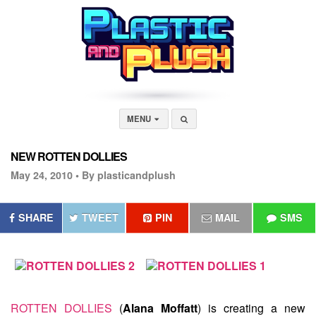
MENU
NEW ROTTEN DOLLIES
May 24, 2010 •
By plasticandplush
SHARE
TWEET
PIN
MAIL
SMS
ROTTEN DOLLIES
(
Alana Moffatt
) is creating a new