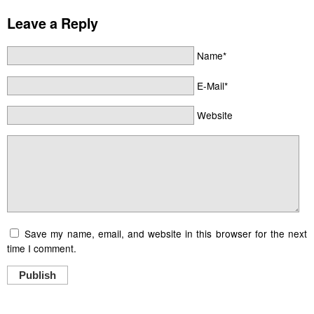
Leave a Reply
Name*
E-Mail*
Website
Save my name, email, and website in this browser for the next
time I comment.
Publish