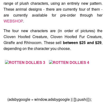
range of plush characters, using an entirely new pattern.
These animal designs - there are currently four of them -
are currently available for pre-order through her
WEBSHOP
.
The four new characters are (in order of pictures) the
Cloven Hoofed Creature
,
Cloven Hoofed Fur Creature
,
Giraffe
and
Rhinocorn
. These sell
between $25 and $29
,
depending on the character you choose.
(adsbygoogle = window.adsbygoogle || []).push({});