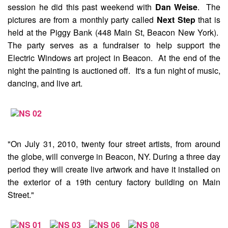
session he did this past weekend with
Dan Weise
. The
pictures are from a monthly party called
Next Step
that is
held at the Piggy Bank (448 Main St, Beacon New York).
The party serves as a fundraiser to help support the
Electric Windows
art project in Beacon. At the end of the
night the painting is auctioned off. It's a fun night of music,
dancing, and live art.
"On July 31, 2010, twenty four street artists, from around
the globe, will converge in Beacon, NY. During a three day
period they will create live artwork and have it installed on
the exterior of a 19th century factory building on Main
Street."