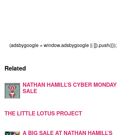
(adsbygoogle = window.adsbygoogle || []).push({});
Related
NATHAN HAMILL’S CYBER MONDAY
SALE
THE LITTLE LOTUS PROJECT
A BIG SALE AT NATHAN HAMILL’S