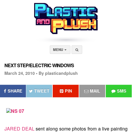
MENU
NEXT STEP/ELECTRIC WINDOWS
March 24, 2010 •
By plasticandplush
SHARE
TWEET
PIN
MAIL
SMS
JARED DEAL
sent along some photos from a live painting