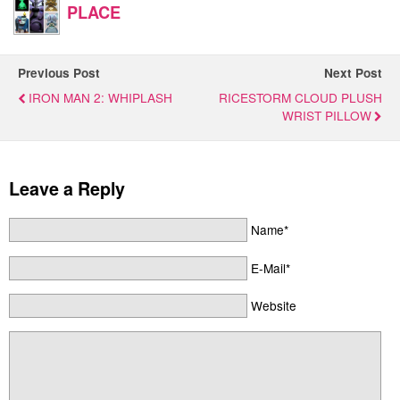
PLACE
Previous Post
Next Post
IRON MAN 2: WHIPLASH
RICESTORM CLOUD PLUSH
WRIST PILLOW
Leave a Reply
Name*
E-Mail*
Website