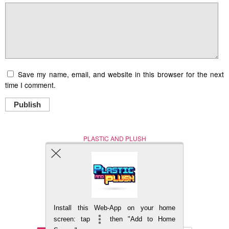
Save my name, email, and website in this browser for the next
time I comment.
Publish
PLASTIC AND PLUSH
Nerd (Un)Culture
© Copyright 2005 - 2021
Install this Web-App on your home
BACK TO TOP
screen: tap
then "Add to Home