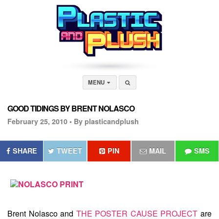
MENU
GOOD TIDINGS BY BRENT NOLASCO
February 25, 2010 •
By plasticandplush
SHARE
TWEET
PIN
MAIL
SMS
Brent Nolasco and
THE POSTER CAUSE PROJECT
are