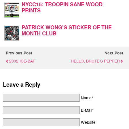
NYCC15: TROOPIN SANE WOOD
PRINTS
PATRICK WONG’S STICKER OF THE
MONTH CLUB
Previous Post
Next Post
2002 ICE-BAT
HELLO, BRUTE'S PEPPER
Leave a Reply
Name*
E-Mail*
Website