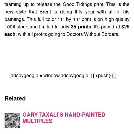
teaming up to release the
Good Tidings
print. This is the
new style that Brent is doing this year with all of his
paintings. This full color 11" by 14" print is on high quality
100# stock and limited to only
35 prints
. It's priced at
$25
each
, with all profits going to Doctors Without Borders.
(adsbygoogle = window.adsbygoogle || []).push({});
Related
GARY TAXALI’S HAND-PAINTED
MULTIPLES