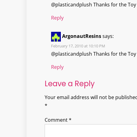
@plasticandplush Thanks for the Toy 
Reply
ArgonautResins
says:
February 17, 2010 at 10:10 PM
@plasticandplush Thanks for the Toy 
Reply
Leave a Reply
Your email address will not be published
*
Comment
*