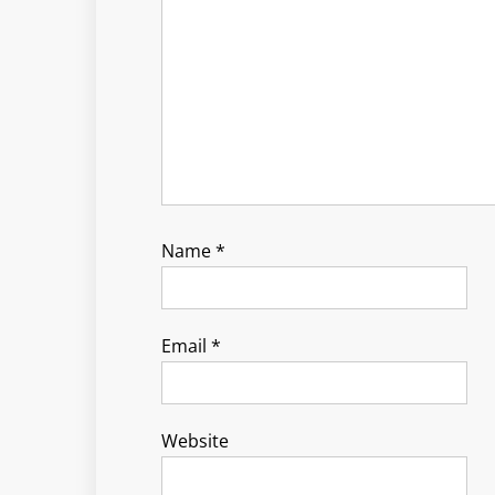
Name
*
Email
*
Website