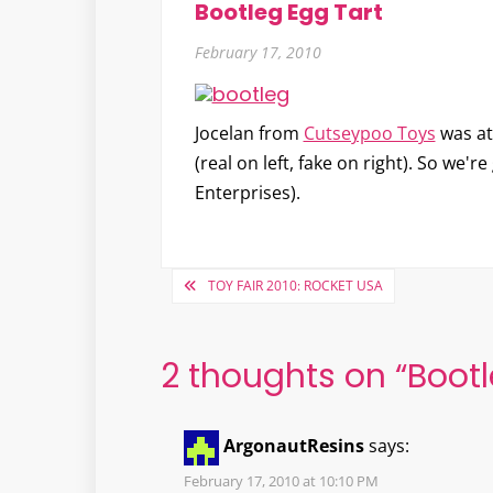
Bootleg Egg Tart
February 17, 2010
Jocelan from
Cutseypoo Toys
was at
(real on left, fake on right). So we'r
Enterprises).
Post
TOY FAIR 2010: ROCKET USA
navigation
2 thoughts on “
Bootl
ArgonautResins
says:
February 17, 2010 at 10:10 PM