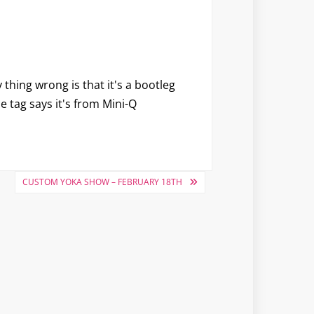
 thing wrong is that it's a bootleg
he tag says it's from Mini-Q
CUSTOM YOKA SHOW – FEBRUARY 18TH