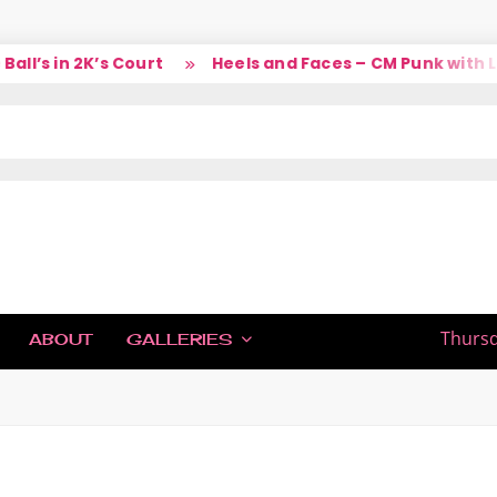
’s in 2K’s Court
Heels and Faces – CM Punk with Lar
IC
Thursd
ABOUT
GALLERIES
H