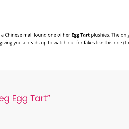
 a Chinese mall found one of her
Egg Tart
plushies. The only
e giving you a heads up to watch out for fakes like this one (t
eg Egg Tart
”