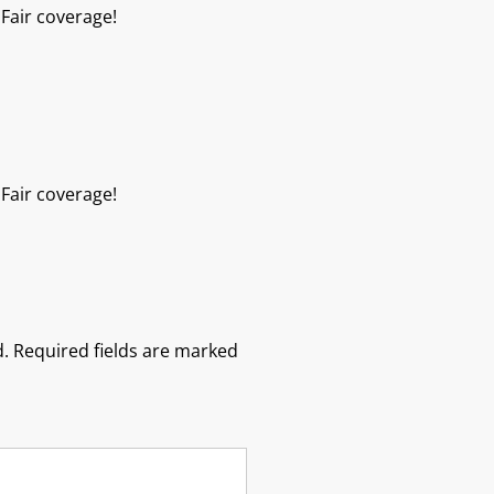
Fair coverage!
Fair coverage!
.
Required fields are marked