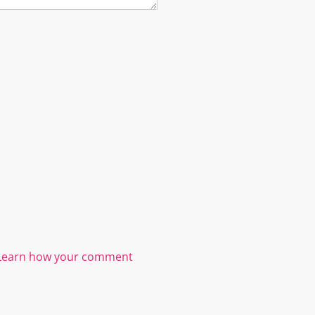
Learn how your comment