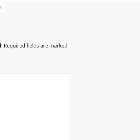
X
.
Required fields are marked