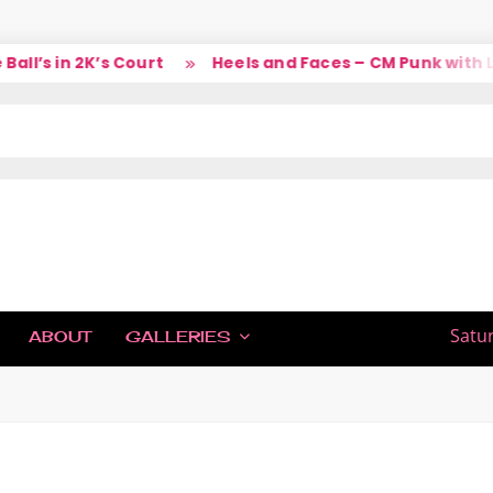
l’s in 2K’s Court
Heels and Faces – CM Punk with La
IC
Satu
ABOUT
GALLERIES
H