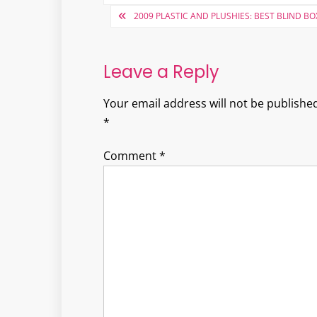
Post
2009 PLASTIC AND PLUSHIES: BEST BLIND BO
navigation
Leave a Reply
Your email address will not be published
*
Comment
*