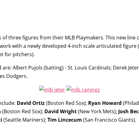
of three figures from their
MLB Playmakers
. This new line
rk with a newly developed 4-inch scale articulated figure (2
t for pitchers).
d are:
Albert Pujols
(batting) - St. Louis Cardinals;
Derek Jeter
les Dodgers.
include:
David Ortiz
(Boston Red Sox);
Ryan Howard
(Philad
a
(Boston Red Sox);
David Wright
(New York Mets);
Josh Bec
i
(Seattle Mariners);
Tim Lincecum
(San Francisco Giants).