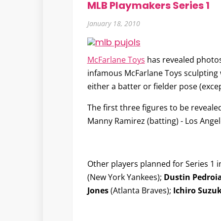
MLB Playmakers Series 1
January 18, 2010
McFarlane Toys
has revealed photos 
infamous McFarlane Toys sculpting wo
either a batter or fielder pose (excep
The first three figures to be reveale
Manny Ramirez
(batting) - Los Ange
Other players planned for Series 1 
(New York Yankees);
Dustin Pedroi
Jones
(Atlanta Braves);
Ichiro Suzuk