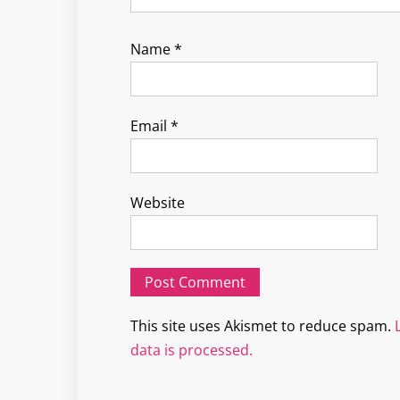
Name
*
Email
*
Website
This site uses Akismet to reduce spam.
data is processed.