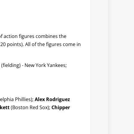
 of action figures combines the
0 points). All of the figures come in
(fielding) - New York Yankees;
elphia Phillies);
Alex Rodriguez
kett
(Boston Red Sox);
Chipper