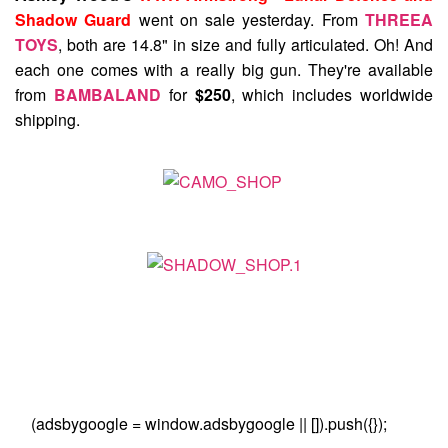
Shadow Guard
went on sale yesterday. From
THREEA
TOYS
, both are 14.8" in size and fully articulated. Oh! And
each one comes with a really big gun. They're available
from
BAMBALAND
for
$250
, which includes worldwide
shipping.
(adsbygoogle = window.adsbygoogle || []).push({});