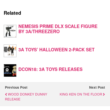
Related
NEMESIS PRIME DLX SCALE FIGURE
BY 3A/THREEZERO
3A TOYS’ HALLOWEEN 2-PACK SET
DCON18: 3A TOYS RELEASES
Previous Post
Next Post
WOOD DONKEY DUNNY
KING KEN ON THE FLOOR
RELEASE