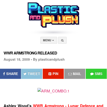
MENU
WWR ARMSTRONG RELEASED
August 18, 2009 •
By plasticandplush
SHARE
TWEET
PIN
MAIL
SMS
Ashley Wood's
WWR Armstrong - Lunar Defence and