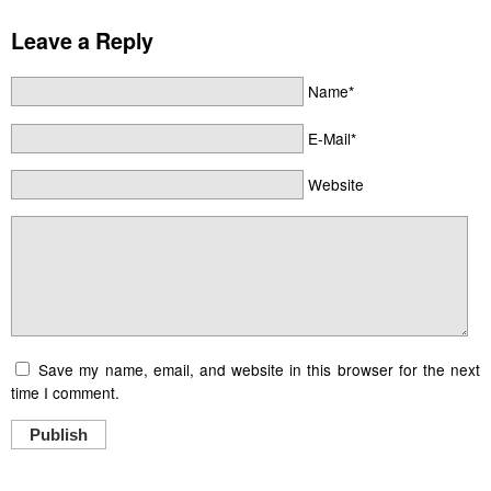
Leave a Reply
Name*
E-Mail*
Website
Save my name, email, and website in this browser for the next
time I comment.
Publish