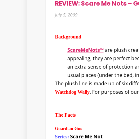
REVIEW: Scare Me Nots – G
July 5, 2009
Background
ScareMeNots™
are plush creat
appealing, they are perfect be
an extra sense of protection an
usual places (under the bed, i
The plush line is made up of six dif
. For purposes of our 
Watchdog Wally
The Facts
Guardian Gus
Scare Me Not
Series: