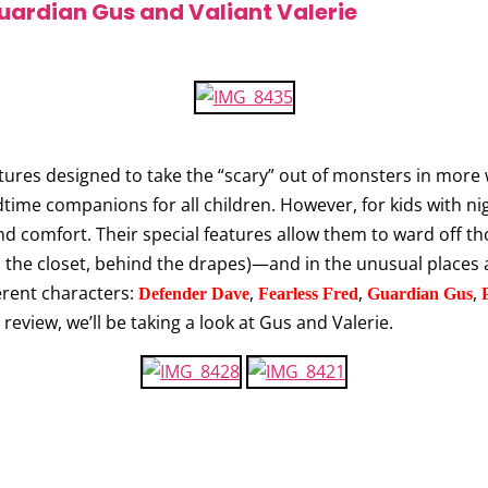
uardian Gus and Valiant Valerie
ures designed to take the “scary” out of monsters in more 
dtime companions for all children. However, for kids with n
d comfort. Their special features allow them to ward off thos
n the closet, behind the drapes)—and in the unusual places a
ferent characters:
,
,
,
Defender Dave
Fearless Fred
Guardian Gus
review, we’ll be taking a look at Gus and Valerie.