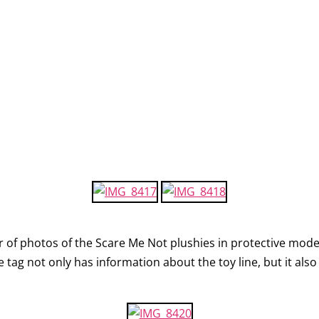
ir of photos of the Scare Me Not plushies in protective mod
e tag not only has information about the toy line, but it als
.