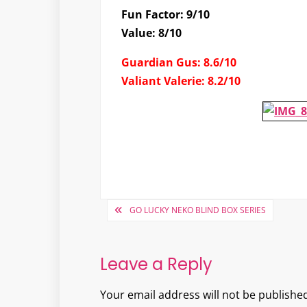
Fun Factor: 9/10
Value: 8/10
Guardian Gus: 8.6/10
Valiant Valerie: 8.2/10
Post
GO LUCKY NEKO BLIND BOX SERIES
navigation
Leave a Reply
Your email address will not be published