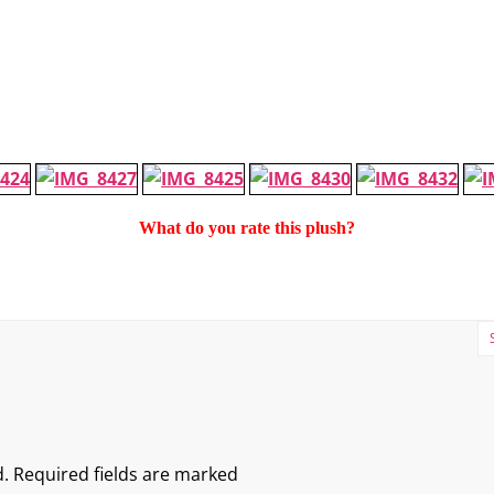
What do you rate this plush?
.
Required fields are marked