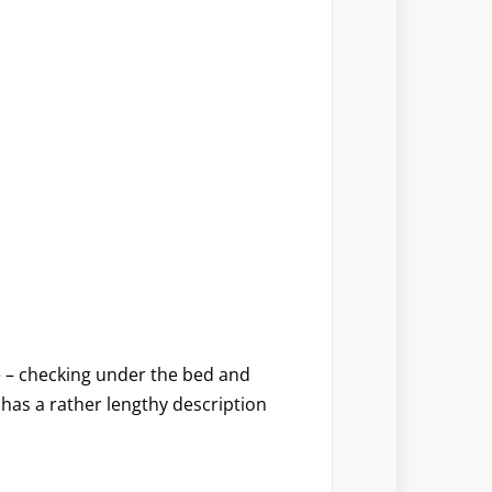
e – checking under the bed and
o has a rather lengthy description