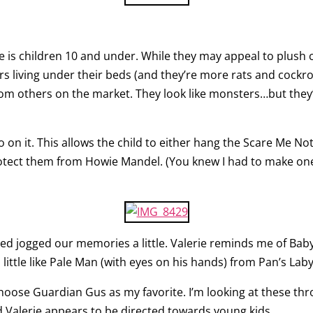
ne is children 10 and under. While they may appeal to plush c
s living under their beds (and they’re more rats and cockr
from others on the market. They look like monsters…but they
o on it. This allows the child to either hang the Scare Me No
rotect them from Howie Mandel. (You knew I had to make one 
ed jogged our memories a little. Valerie reminds me of Baby 
little like Pale Man (with eyes on his hands) from Pan’s Laby
choose Guardian Gus as my favorite. I’m looking at these thr
 Valerie appears to be directed towards young kids.