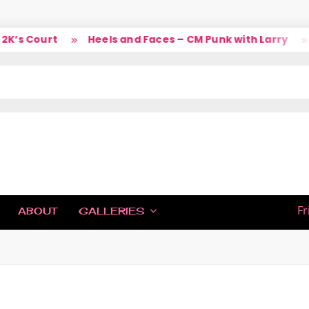
s Court
Heels and Faces – CM Punk with Larry
S
IC
Fr
ABOUT
GALLERIES
H