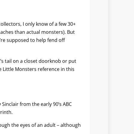
ollectors, I only know of a few 30+
oaches than actual monsters). But
’re supposed to help fend off
t’s tail on a closet doorknob or put
Little Monsters reference in this
Sinclair from the early 90’s ABC
rinth.
ough the eyes of an adult – although