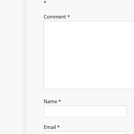
*
Comment
*
Name
*
Email
*