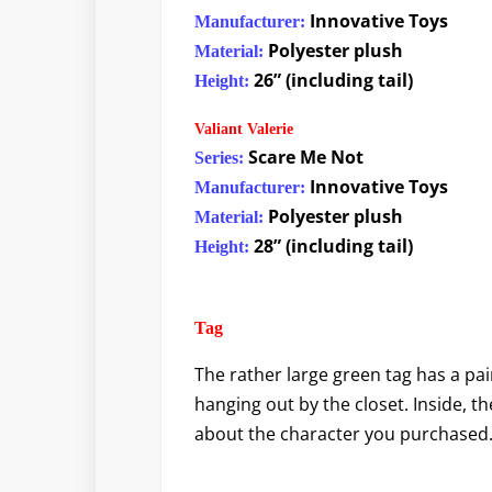
Innovative Toys
Manufacturer:
Polyester plush
Material:
26” (including tail)
Height:
Valiant Valerie
Scare Me Not
Series:
Innovative Toys
Manufacturer:
Polyester plush
Material:
28” (including tail)
Height:
Tag
The rather large green tag has a pa
hanging out by the closet. Inside, th
about the character you purchased