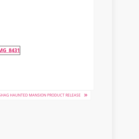
SHAG HAUNTED MANSION PRODUCT RELEASE