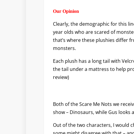
Our Opinion
Clearly, the demographic for this li
year olds who are scared of monster
that’s where these plushies differ 
monsters.
Each plush has a long tail with Velcr
the tail under a mattress to help p
review)
Both of the Scare Me Nots we receiv
show – Dinosaurs, while Gus looks a 
Out of the two characters, I would 
some might disagree with that – and