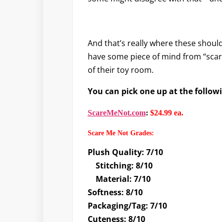
And that’s really where these should 
have some piece of mind from “scary
of their toy room.
You can pick one up at the follow
ScareMeNot.com
:
$24.99 ea.
Scare Me Not Grades
:
Plush Quality: 7/10
Stitching: 8/10
Material: 7/10
Softness: 8/10
Packaging/Tag: 7/10
Cuteness: 8/10