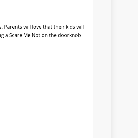
Parents will love that their kids will
ang a Scare Me Not on the doorknob