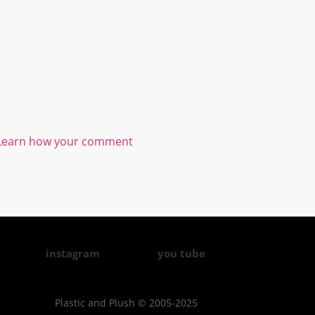
Learn how your comment
instagram
you tube
Plastic and Plush © 2005-2025