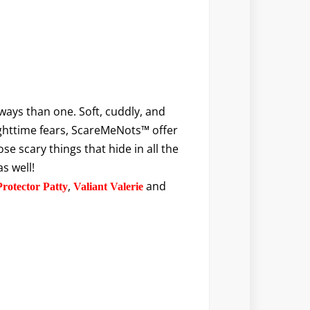
ways than one. Soft, cuddly, and
ighttime fears, ScareMeNots™ offer
e scary things that hide in all the
s well!
,
and
Protector Patty
Valiant Valerie