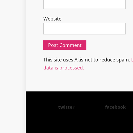
Website
This site uses Akismet to reduce spam.
data is processed.
twitter
facebook