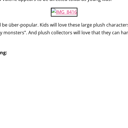
be über-popular. Kids will love these large plush characters. 
 monsters”. And plush collectors will love that they can h
ing: