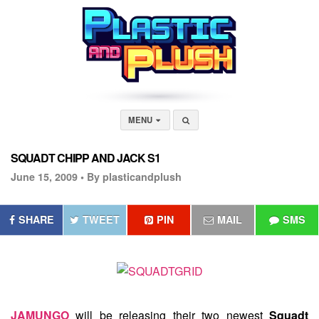
MENU
SQUADT CHIPP AND JACK S1
June 15, 2009 •
By plasticandplush
SHARE
TWEET
PIN
MAIL
SMS
JAMUNGO
will be releasing their two newest
Squadt