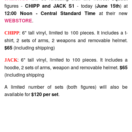
figures -
CHIPP and JACK S1
- today (
June 15th
) at
12:00 Noon - Central Standard Time
at their new
WEBSTORE
.
: 6" tall vinyl, limited to 100 pieces. It includes a t-
CHIPP
shirt, 2 sets of arms, 2 weapons and removable helmet.
$65
(including shipping)
: 6" tall vinyl, limited to 100 pieces. It includes a
JACK
hoodie, 2 sets of arms, weapon and removable helmet.
$65
(including shipping
A limited number of sets (both figures) will also be
available for
$120 per set
.