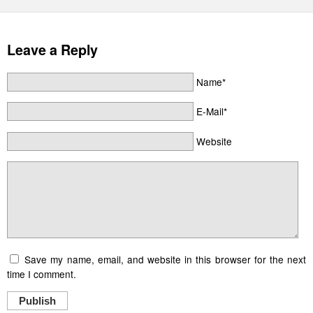
Leave a Reply
Name*
E-Mail*
Website
Save my name, email, and website in this browser for the next
time I comment.
Publish