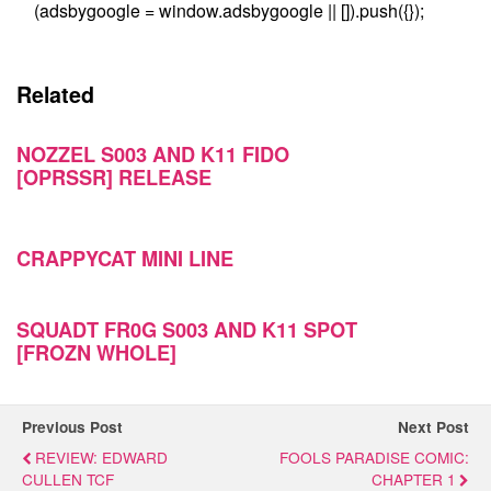
(adsbygoogle = window.adsbygoogle || []).push({});
Related
NOZZEL S003 AND K11 FIDO
[OPRSSR] RELEASE
CRAPPYCAT MINI LINE
SQUADT FR0G S003 AND K11 SPOT
[FROZN WHOLE]
Previous Post
Next Post
REVIEW: EDWARD
FOOLS PARADISE COMIC:
CULLEN TCF
CHAPTER 1