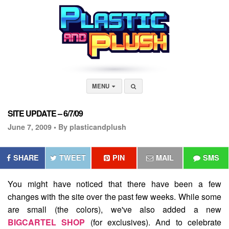
MENU
SITE UPDATE – 6/7/09
June 7, 2009 •
By plasticandplush
SHARE
TWEET
PIN
MAIL
SMS
You might have noticed that there have been a few
changes with the site over the past few weeks. While some
are small (the colors), we've also added a new
BIGCARTEL SHOP
(for exclusives). And to celebrate