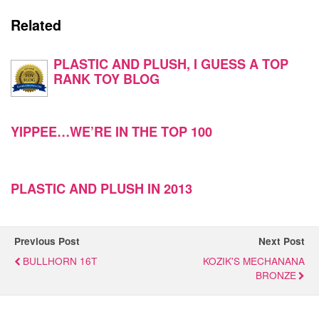
Related
PLASTIC AND PLUSH, I GUESS A TOP
RANK TOY BLOG
YIPPEE…WE’RE IN THE TOP 100
PLASTIC AND PLUSH IN 2013
Previous Post
Next Post
BULLHORN 16T
KOZIK'S MECHANANA
BRONZE