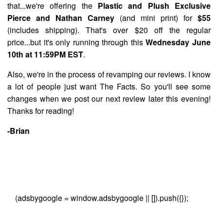
that...we're offering the
Plastic and Plush Exclusive
Pierce and Nathan Carney
(and mini print) for
$55
(includes shipping). That's over $20 off the regular
price...but it's only running through this
Wednesday June
10th at 11:59PM EST
.
Also, we're in the process of revamping our reviews. I know
a lot of people just want The Facts. So you'll see some
changes when we post our next review later this evening!
Thanks for reading!
-Brian
(adsbygoogle = window.adsbygoogle || []).push({});