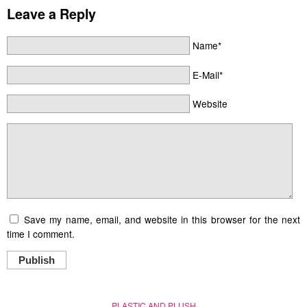
Leave a Reply
Name*
E-Mail*
Website
Save my name, email, and website in this browser for the next
time I comment.
Publish
PLASTIC AND PLUSH