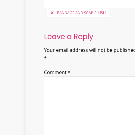
Post
BANDAGE AND SCAB PLUSH
navigation
Leave a Reply
Your email address will not be published
*
Comment
*