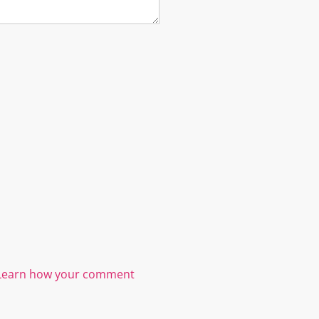
Learn how your comment