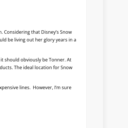
n. Considering that Disney’s Snow
ld be living out her glory years in a
it should obviously be Tonner. At
oducts. The ideal location for Snow
s expensive lines. However, I’m sure