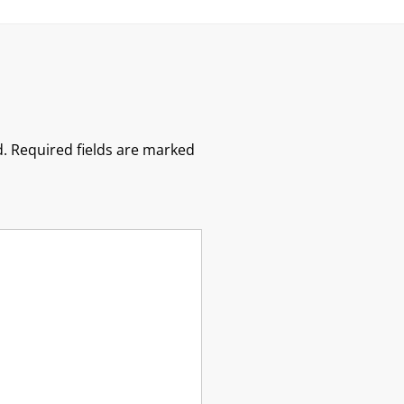
.
Required fields are marked