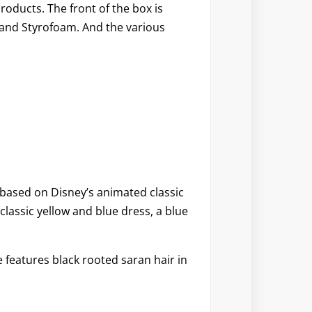
oducts. The front of the box is
s and Styrofoam. And the various
s based on Disney’s animated classic
classic yellow and blue dress, a blue
 features black rooted saran hair in