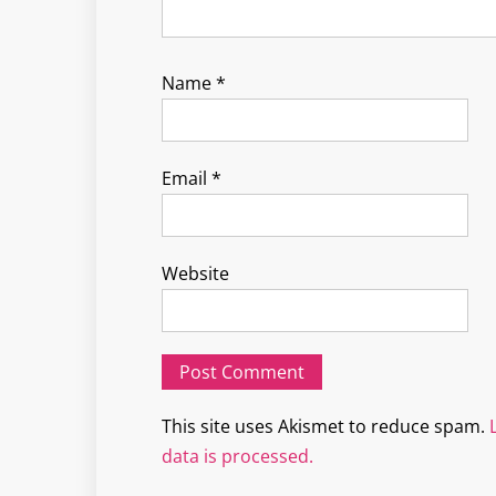
Name
*
Email
*
Website
This site uses Akismet to reduce spam.
data is processed.