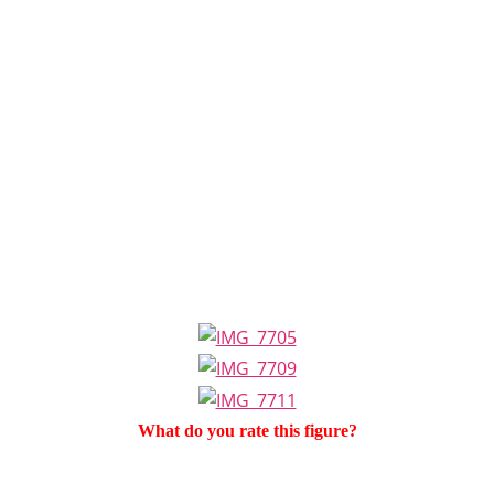
What do you rate this figure?