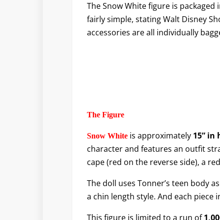
The Snow White figure is packaged i
fairly simple, stating Walt Disney S
accessories are all individually bagg
The Figure
is approximately
15” in 
Snow White
character and features an outfit stra
cape (red on the reverse side), a r
The doll uses Tonner’s teen body as 
a chin length style. And each piece 
This figure is limited to a run of
1,00