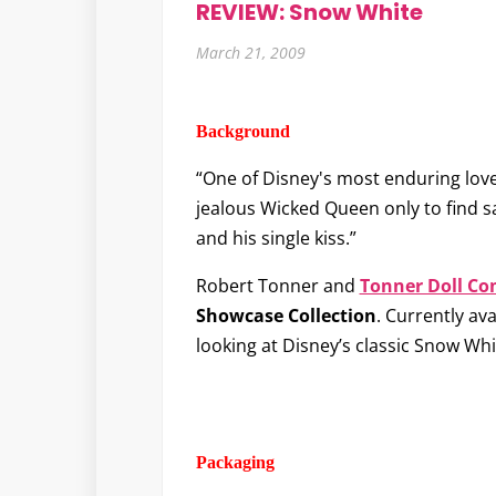
REVIEW: Snow White
March 21, 2009
Background
“One of Disney's most enduring love
jealous Wicked Queen only to find 
and his single kiss.”
Robert Tonner and
Tonner Doll C
Showcase Collection
. Currently ava
looking at Disney’s classic Snow Whi
Packaging