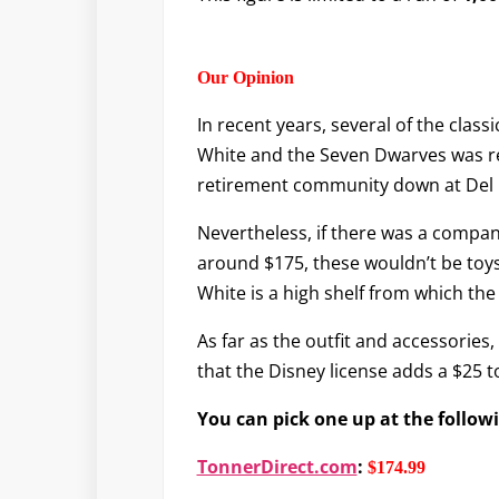
Our Opinion
In recent years, several of the cla
White and the Seven Dwarves was relea
retirement community down at Del 
Nevertheless, if there was a compan
around $175, these wouldn’t be toys 
White is a high shelf from which the 
As far as the outfit and accessories, 
that the Disney license adds a $25 
You can pick one up at the follow
TonnerDirect.com
:
$174.99