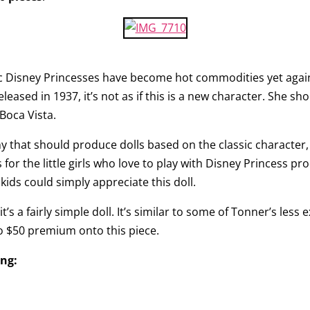
ssic Disney Princesses have become hot commodities yet agai
sed in 1937, it’s not as if this is a new character. She shou
Boca Vista.
y that should produce dolls based on the classic character, 
for the little girls who love to play with Disney Princess pr
kids could simply appreciate this doll.
it’s a fairly simple doll. It’s similar to some of Tonner’s les
to $50 premium onto this piece.
ing: