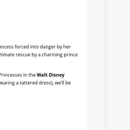
rincess forced into danger by her
ltimate rescue by a charming prince
Princesses in the
Walt Disney
wearing a tattered dress), we’ll be