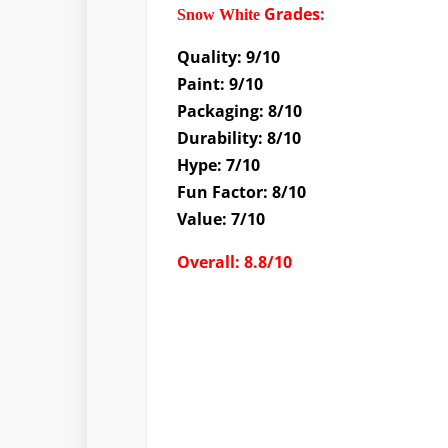
Grades
:
Snow White
Quality: 9/10
Paint: 9/10
Packaging: 8/10
Durability: 8/10
Hype: 7/10
Fun Factor: 8/10
Value: 7/10
Overall: 8.8/10