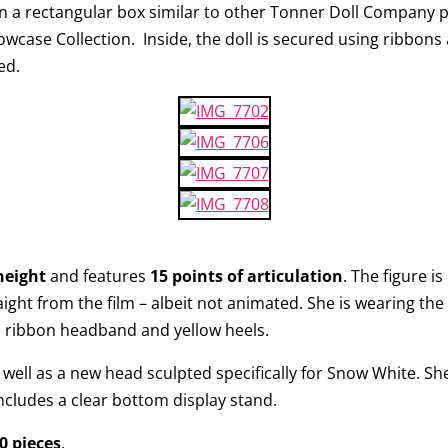
n a rectangular box similar to other Tonner Doll Company pr
howcase Collection. Inside, the doll is secured using ribbon
ed.
height
and features
15 points of articulation
. The figure i
ight from the film – albeit not animated. She is wearing the 
ed ribbon headband and yellow heels.
well as a new head sculpted specifically for Snow White. She
includes a clear bottom display stand.
0 pieces
.