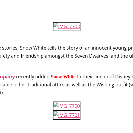
 stories, Snow White tells the story of an innocent young p
safety and friendship amongst the Seven Dwarves, and the u
ompany
recently added
to their lineup of Disney 
Snow White
ilable in her traditional attire as well as the Wishing outfit (
te.