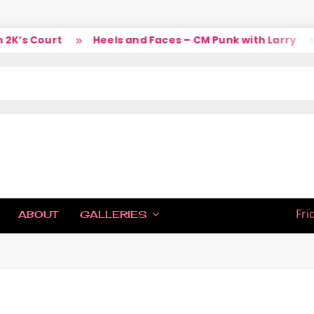
’s Court
Heels and Faces – CM Punk with Larry
S
IC
Fri
ABOUT
GALLERIES
H