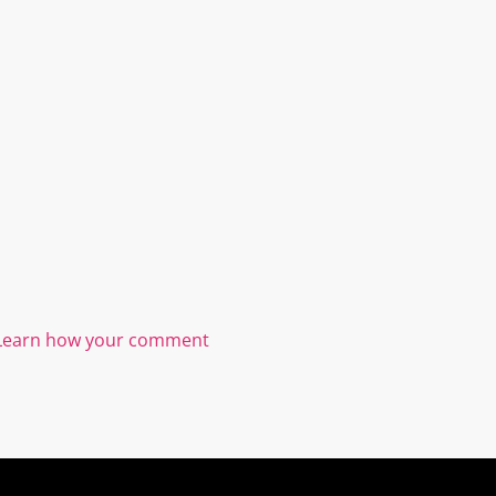
Learn how your comment