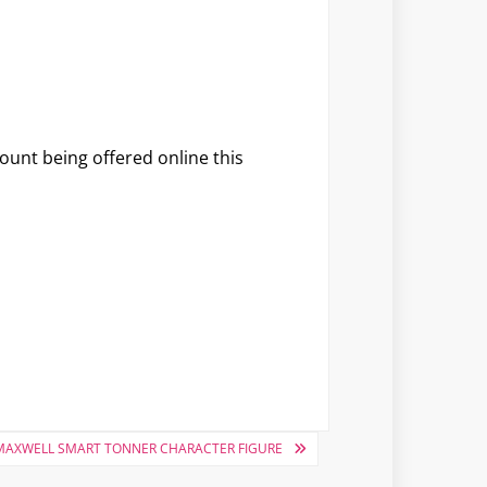
unt being offered online this
 MAXWELL SMART TONNER CHARACTER FIGURE