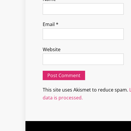
Email
*
Website
This site uses Akismet to reduce spam.
data is processed.