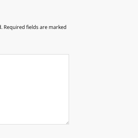
.
Required fields are marked