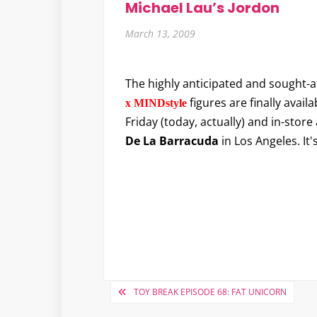
Michael Lau’s Jordon
March 13, 2009
The highly anticipated and sought-a
figures are finally availa
x MINDstyle
Friday (today, actually) and in-store 
De La Barracuda
in Los Angeles. It
Post
TOY BREAK EPISODE 68: FAT UNICORN
navigation