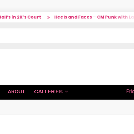
’s in 2K’s Court
Heels and Faces – CM Punk with Larr
IC
Fri
ABOUT
GALLERIES
H