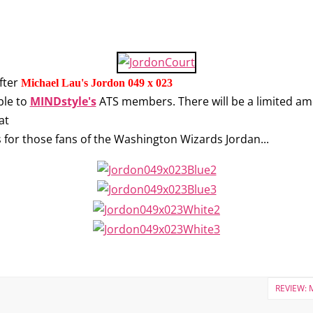
fter
Michael Lau's Jordon 049 x 023
ble to
MINDstyle's
ATS members. There will be a limited amo
at
's for those fans of the Washington Wizards Jordan...
REVIEW: