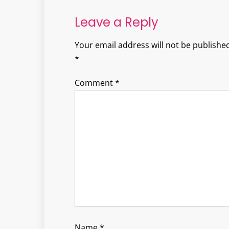
Leave a Reply
Your email address will not be published
*
Comment
*
Name
*