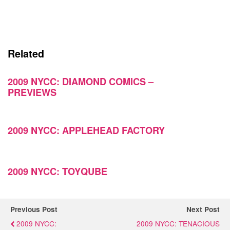
Related
2009 NYCC: DIAMOND COMICS –
PREVIEWS
2009 NYCC: APPLEHEAD FACTORY
2009 NYCC: TOYQUBE
Previous Post
Next Post
2009 NYCC:
2009 NYCC: TENACIOUS