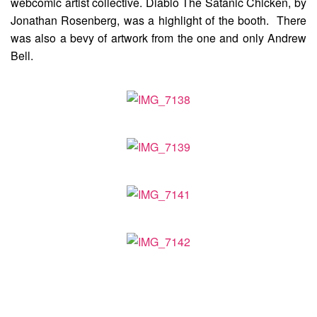
webcomic artist collective. Diablo The Satanic Chicken, by
Jonathan Rosenberg, was a highlight of the booth. There
was also a bevy of artwork from the one and only Andrew
Bell.