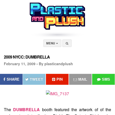
MENU
2009 NYCC: DUMBRELLA
February 11, 2009 •
By plasticandplush
SHARE
TWEET
PIN
MAIL
SMS
The
DUMBRELLA
booth featured the artwork of of the