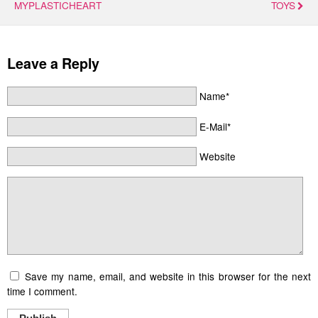
MYPLASTICHEART
TOYS
Leave a Reply
Name*
E-Mail*
Website
Save my name, email, and website in this browser for the next
time I comment.