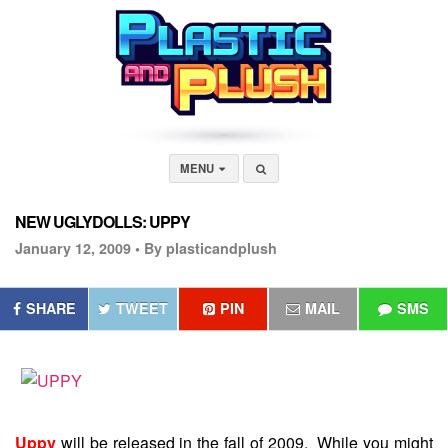
MENU
NEW UGLYDOLLS: UPPY
January 12, 2009 •
By plasticandplush
SHARE
TWEET
PIN
MAIL
SMS
Uppy
will be released in the fall of 2009. While you might