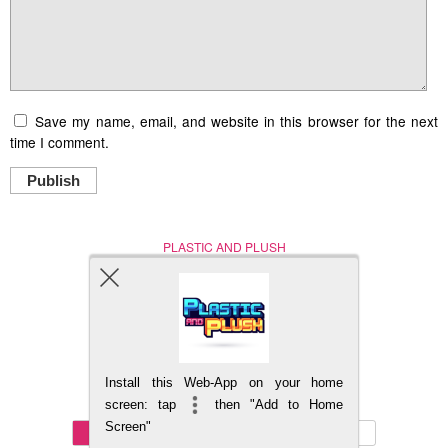
Save my name, email, and website in this browser for the next
time I comment.
Publish
PLASTIC AND PLUSH
Nerd (Un)Culture
© Copyright 2005 - 2021
Install this Web-App on your home
BACK TO TOP
screen: tap
then "Add to Home
Screen"
Mobile
DESKTOP