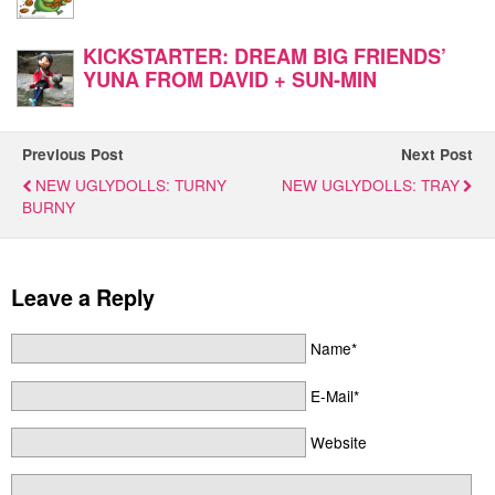
KICKSTARTER: DREAM BIG FRIENDS’
YUNA FROM DAVID + SUN-MIN
Previous Post
Next Post
NEW UGLYDOLLS: TURNY
NEW UGLYDOLLS: TRAY
BURNY
Leave a Reply
Name*
E-Mail*
Website