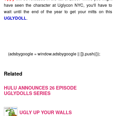
have seen the character at Uglycon NYC, you'll have to
wait until the end of the year to get your mitts on this
UGLYDOLL
.
(adsbygoogle = window.adsbygoogle || []).push({});
Related
HULU ANNOUNCES 26 EPISODE
UGLYDOLLS SERIES
UGLY UP YOUR WALLS