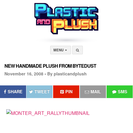
MENU
NEW HANDMADE PLUSH FROM BYTEDUST
November 16, 2008 •
By plasticandplush
SHARE
TWEET
PIN
MAIL
SMS