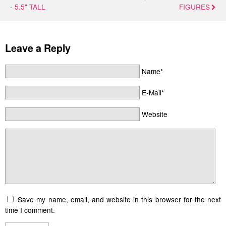
- 5.5" TALL
FIGURES
Leave a Reply
Name*
E-Mail*
Website
Save my name, email, and website in this browser for the next
time I comment.