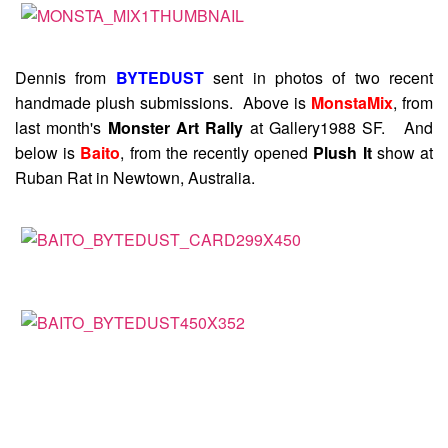
Dennis from
BYTEDUST
sent in photos of two recent
handmade plush submissions. Above is
MonstaMix
, from
last month's
Monster Art Rally
at Gallery1988 SF. And
below is
Baito
, from the recently opened
Plush It
show at
Ruban Rat in Newtown, Australia.