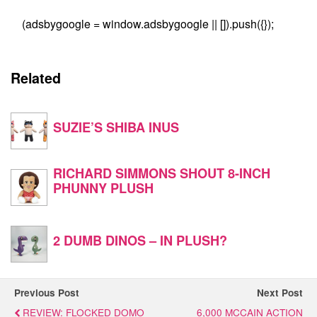
(adsbygoogle = window.adsbygoogle || []).push({});
Related
SUZIE’S SHIBA INUS
RICHARD SIMMONS SHOUT 8-INCH
PHUNNY PLUSH
2 DUMB DINOS – IN PLUSH?
Previous Post
Next Post
REVIEW: FLOCKED DOMO
6,000 MCCAIN ACTION