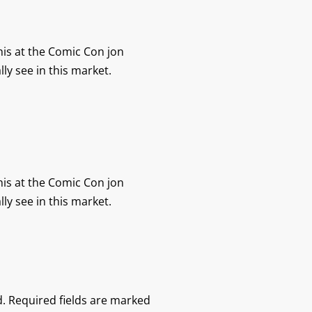
his at the Comic Con jon
lly see in this market.
his at the Comic Con jon
lly see in this market.
.
Required fields are marked