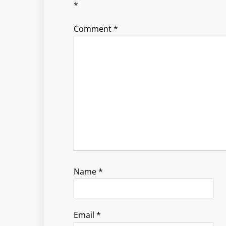
*
Comment
*
Name
*
Email
*