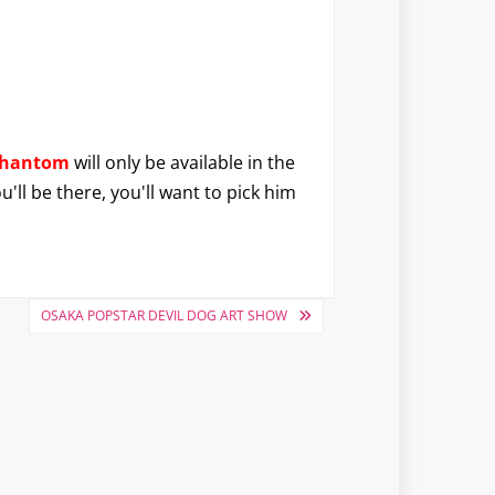
Phantom
will only be available in the
'll be there, you'll want to pick him
OSAKA POPSTAR DEVIL DOG ART SHOW