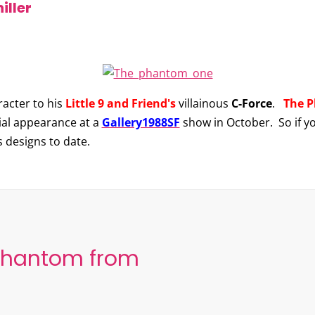
iller
acter to his
Little 9 and Friend's
villainous
C-Force
.
The 
ial appearance at a
Gallery1988SF
show in October. So if you
s designs to date.
Phantom from