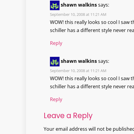
shawn walkins
says:
September 10, 2008 at 11:21 AM
WOW! this really looks so cool I saw t
schiller has a different style never rea
Reply
shawn walkins
says:
September 10, 2008 at 11:21 AM
WOW! this really looks so cool I saw t
schiller has a different style never rea
Reply
Leave a Reply
Your email address will not be published