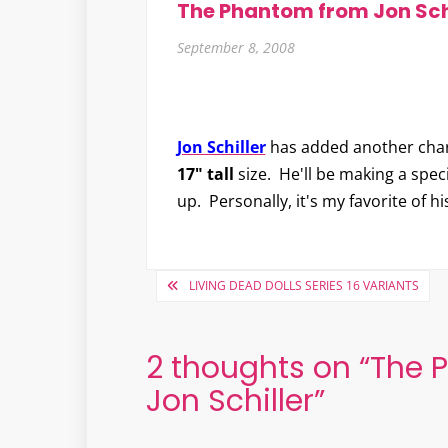
The Phantom from Jon Sch
September 8, 2008
Jon Schiller
has added another char
17" tall
size. He'll be making a spec
up. Personally, it's my favorite of hi
Post
LIVING DEAD DOLLS SERIES 16 VARIANTS
navigation
2 thoughts on “
The 
Jon Schiller
”