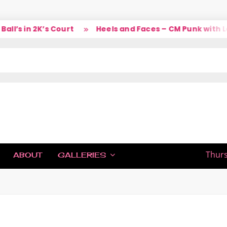
’s in 2K’s Court
Heels and Faces – CM Punk with Lar
IC
Thurs
ABOUT
GALLERIES
H