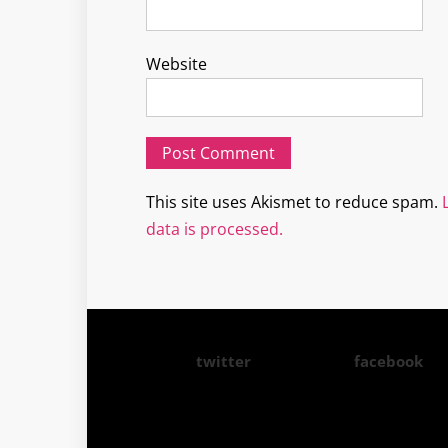
Website
This site uses Akismet to reduce spam.
data is processed.
twitter
facebook