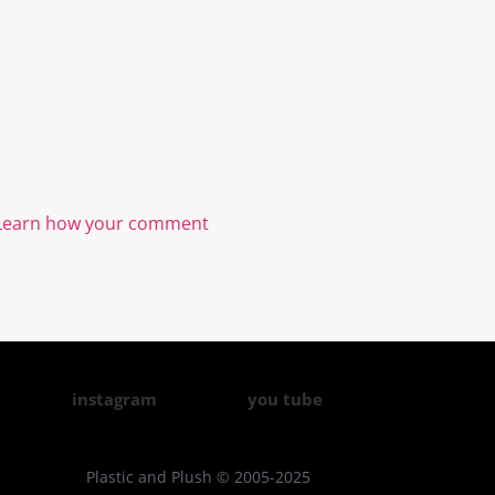
Learn how your comment
instagram
you tube
Plastic and Plush © 2005-2025