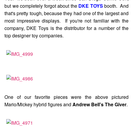
but we completely forgot about the
DKE TOYS
booth. And
that's pretty tough, because they had one of the largest and
most impressive displays. If you're not familiar with the
company, DKE Toys is the distributor for a number of the
top designer toy companies.
One of our favorite pieces were the above pictured
Mario/Mickey hybrid figures and
Andrew Bell's The Giver
.