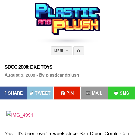
MENU
SDCC 2008: DKE TOYS
August 5, 2008 •
By plasticandplush
SHARE
TWEET
PIN
MAIL
SMS
Yes. It's been over a week since San Diego Comic Con,