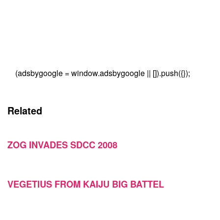
(adsbygoogle = window.adsbygoogle || []).push({});
Related
ZOG INVADES SDCC 2008
VEGETIUS FROM KAIJU BIG BATTEL