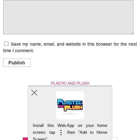
Save my name, email, and website in this browser for the next
time I comment.
Publish
PLASTIC AND PLUSH
Nerd (Un)Culture
© Copyright 2005 - 2021
Install this Web-App on your home
BACK TO TOP
screen: tap
then "Add to Home
Screen"