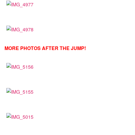
MORE PHOTOS AFTER THE JUMP!