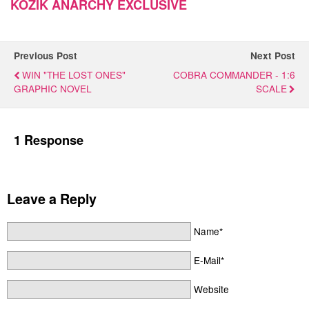
KOZIK ANARCHY EXCLUSIVE
Previous Post
Next Post
WIN "THE LOST ONES"
COBRA COMMANDER - 1:6
GRAPHIC NOVEL
SCALE
1 Response
Leave a Reply
Name*
E-Mail*
Website